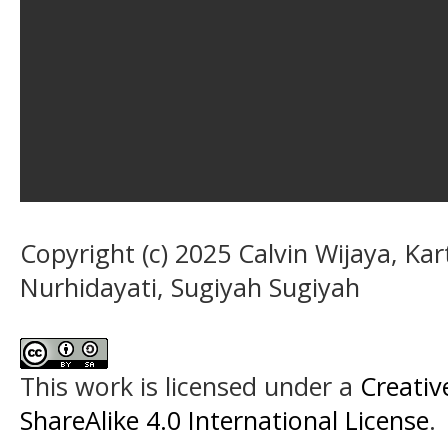
Copyright (c) 2025 Calvin Wijaya, Kar
Nurhidayati, Sugiyah Sugiyah
This work is licensed under a
Creati
ShareAlike 4.0 International License
.