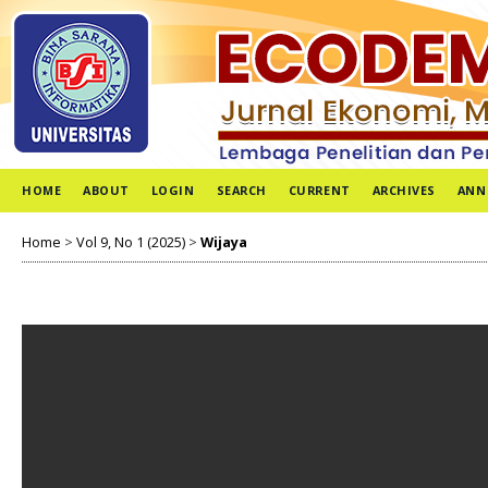
HOME
ABOUT
LOGIN
SEARCH
CURRENT
ARCHIVES
ANN
Home
>
Vol 9, No 1 (2025)
>
Wijaya