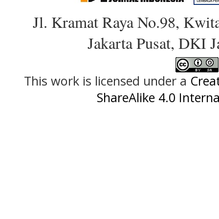
Jl. Kramat Raya No.98, Kwit
Jakarta Pusat, DKI 
This work is licensed under a
Crea
ShareAlike 4.0 Interna