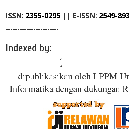
ISSN:
2355-0295
||
E-ISSN:
2549-89
-----------------------
Indexed by:
Â
Â
dipublikasikan oleh LPPM Un
Informatika dengan dukungan R