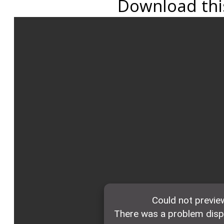
Download this