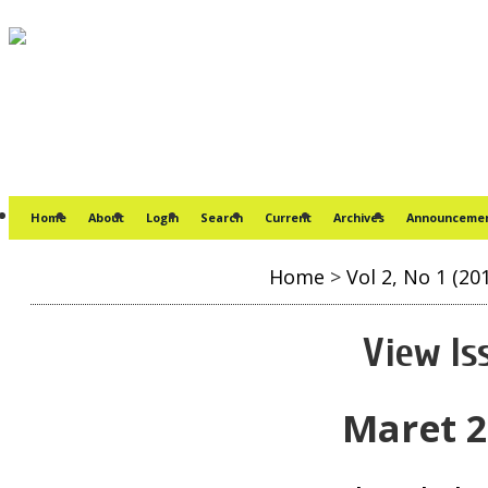
Home
About
Login
Search
Current
Archives
Announceme
Home
>
Vol 2, No 1 (20
View Is
Maret 