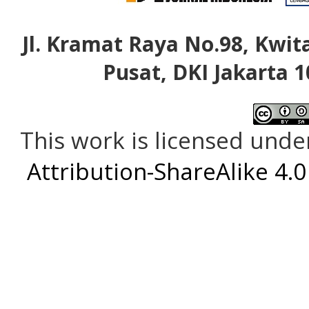
Jl. Kramat Raya No.98, Kwita
Pusat, DKI Jakarta 1
This work is licensed unde
Attribution-ShareAlike 4.0