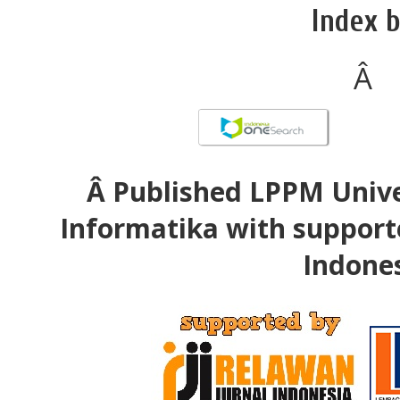
Index b
Â
Â Published LPPM Unive
Informatika with support
Indone