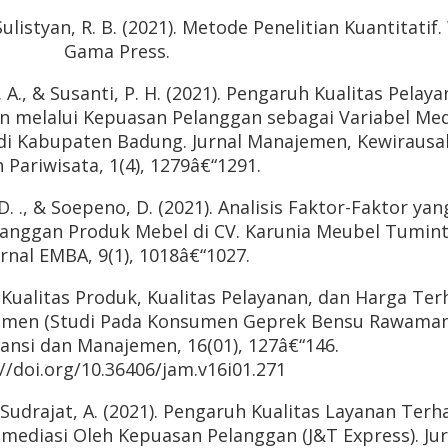
 Sulistyan, R. B. (2021). Metode Penelitian Kuantitatif
Gama Press.
G. A., & Susanti, P. H. (2021). Pengaruh Kualitas Pelay
n melalui Kepuasan Pelanggan sebagai Variabel Med
 di Kabupaten Badung. Jurnal Manajemen, Kewiraus
 Pariwisata, 1(4), 1279â€“1291.
 D. ., & Soepeno, D. (2021). Analisis Faktor-Faktor yan
anggan Produk Mebel di CV. Karunia Meubel Tumint
urnal EMBA, 9(1), 1018â€“1027.
h Kualitas Produk, Kualitas Pelayanan, dan Harga Te
sumen (Studi Pada Konsumen Geprek Bensu Rawaman
tansi dan Manajemen, 16(01), 127â€“146.
//doi.org/10.36406/jam.v16i01.271
, & Sudrajat, A. (2021). Pengaruh Kualitas Layanan Ter
imediasi Oleh Kepuasan Pelanggan (J&T Express). Jur