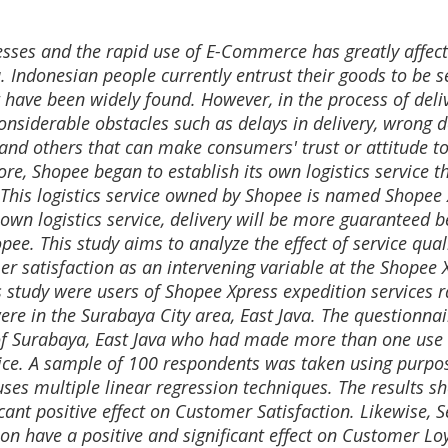
sses and the rapid use of E-Commerce has greatly affect
. Indonesian people currently entrust their goods to be s
 have been widely found. However, in the process of deli
onsiderable obstacles such as delays in delivery, wrong d
and others that can make consumers' trust or attitude t
ore, Shopee began to establish its own logistics service t
. This logistics service owned by Shopee is named Shopee
own logistics service, delivery will be more guaranteed 
opee. This study aims to analyze the effect of service qual
r satisfaction as an intervening variable at the Shopee 
s study were users of Shopee Xpress expedition services 
re in the Surabaya City area, East Java. The questionna
y of Surabaya, East Java who had made more than one use 
ice. A sample of 100 respondents was taken using purpo
uses multiple linear regression techniques. The results 
icant positive effect on Customer Satisfaction. Likewise, S
on have a positive and significant effect on Customer Loy