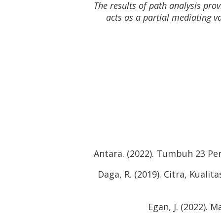
The results of path analysis pro
acts as a partial mediating va
Antara. (2022). Tumbuh 23 Per
Daga, R. (2019). Citra, Kual
Egan, J. (2022). 