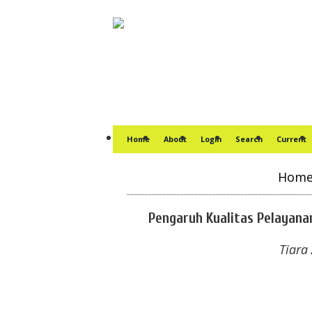
Home
About
Login
Search
Current
Hom
Pengaruh Kualitas Pelayana
Tiara