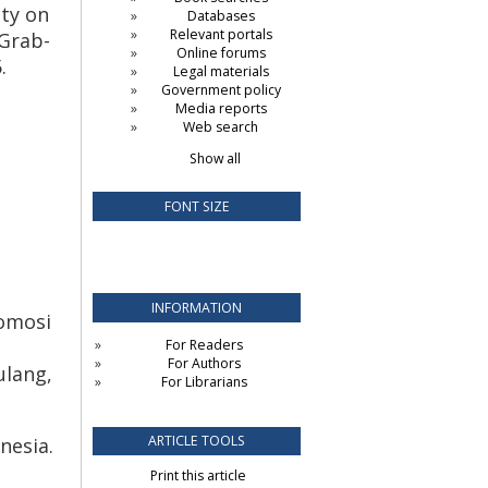
ity on
Databases
Relevant portals
 Grab-
Online forums
.
Legal materials
Government policy
Media reports
Web search
Show all
FONT SIZE
INFORMATION
romosi
For Readers
For Authors
ulang,
For Librarians
ARTICLE TOOLS
nesia.
Print this article