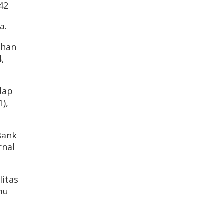
42
a.
ahan
,
dap
),
Bank
rnal
litas
mu