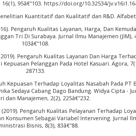
6(1), 95â€“103. https://doi.org/10.32534/jv.v16i1.16
enelitian Kuantitatif dan Kualitatif dan R&D. Alfabet
(2016). Pengaruh Kualitas Layanan, Harga, Dan Kemud
gan Tri Di Surabaya. Jurnal Ilmu Manajemen (JIM), 4
103â€“108.
. (2019). Pengaruh Kualitas Layanan Dan Harga Terha
i Kepuasan Pelanggan Pada Hotel Kasuari. Agora, 7(1
287133.
aruh Kepuasan Terhadap Loyalitas Nasabah Pada PT 
nika Sedaya Cabang Dago Bandung. Widya Cipta - Ju
ri dan Manajemen, 2(2), 225â€“232.
. (2019). Pengaruh Kualitas Pelayanan Terhadap Loya
n Konsumen Sebagai Variabel Intervening. Jurnal Il
inistrasi Bisnis, 8(3), 83â€“88.