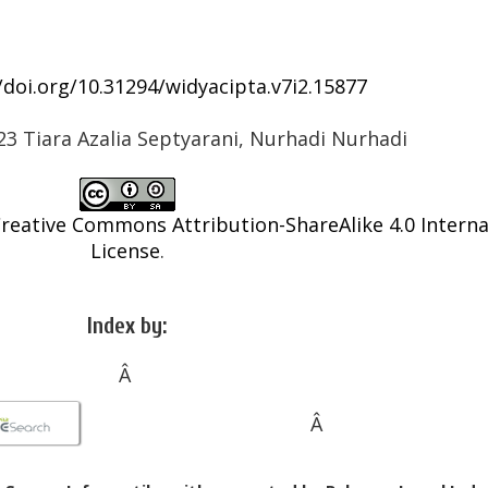
/doi.org/10.31294/widyacipta.v7i2.15877
23 Tiara Azalia Septyarani, Nurhadi Nurhadi
reative Commons Attribution-ShareAlike 4.0 Interna
License
.
Index by:
Â
Â