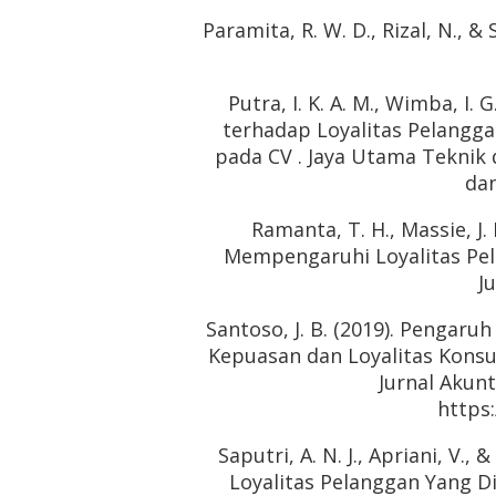
Paramita, R. W. D., Rizal, N., &
Putra, I. K. A. M., Wimba, I. 
terhadap Loyalitas Pelangga
pada CV . Jaya Utama Teknik
dan
Ramanta, T. H., Massie, J.
Mempengaruhi Loyalitas Pel
J
Santoso, J. B. (2019). Pengaru
Kepuasan dan Loyalitas Kon
Jurnal Akun
https:
Saputri, A. N. J., Apriani, V.
Loyalitas Pelanggan Yang D