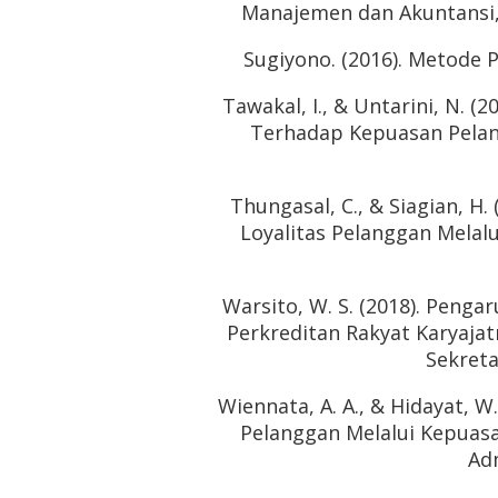
Manajemen dan Akuntansi, 1
Sugiyono. (2016). Metode P
Tawakal, I., & Untarini, N. 
Terhadap Kepuasan Pelang
Thungasal, C., & Siagian, H
Loyalitas Pelanggan Melalu
Warsito, W. S. (2018). Peng
Perkreditan Rakyat Karyajat
Sekreta
Wiennata, A. A., & Hidayat, W
Pelanggan Melalui Kepuasa
Adm