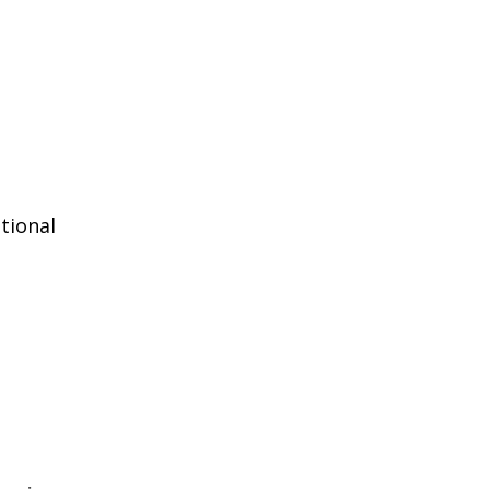
tional