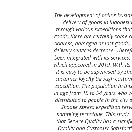
The development of online busine
delivery of goods in Indonesia
through various expeditions that
goods, there are certainly some c
address, damaged or lost goods, 
delivery services decrease. Theref
been integrated with its services
which appeared in 2019. With its 
it is easy to be supervised by Sh
customer loyalty through custome
expedition. The population in thi
in age from 15 to 54 years who we
distributed to people in the cit
Shopee Xpress expedition serv
sampling technique. This study 
that Service Quality has a signif
Quality and Customer Satisfacti