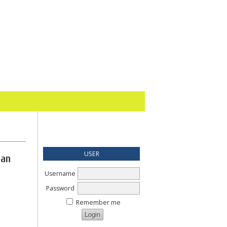
USER
gan
Username
Password
Remember me