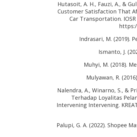
Hutasoit, A. H., Fauzi, A., & Gu
Customer Satisfaction That Af
Car Transportation. IOSR
https:
Indrasari, M. (2019).
Ismanto, J. (
Muhyi, M. (2018). Me
Mulyawan, R. (2016)
Nalendra, A., Winarno, S., & P
Terhadap Loyalitas Pela
Intervening Intervening. KREA
Palupi, G. A. (2022). Shopee 