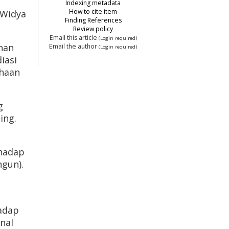
Indexing metadata
How to cite item
. Widya
Finding References
Review policy
Email this article
(Login required)
anan
Email the author
(Login required)
iasi
ahaan
g
ing.
rhadap
gun).
hadap
nal