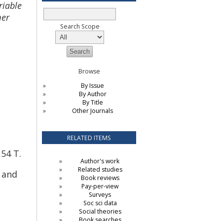
riable
mer
Search Scope
Browse
By Issue
By Author
By Title
Other Journals
RELATED ITEMS
54 T.
Author's work
Related studies
h and
Book reviews
Pay-per-view
Surveys
Soc sci data
Social theories
Book searches