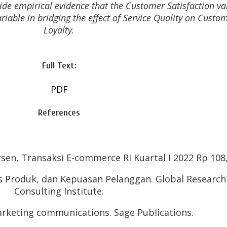
vide empirical evidence that the Customer Satisfaction va
riable in bridging the effect of Service Quality on Custo
Loyalty.
Full Text:
PDF
References
sen, Transaksi E-commerce RI Kuartal I 2022 Rp 108,
itas Produk, dan Kepuasan Pelanggan. Global Researc
Consulting Institute.
Marketing communications. Sage Publications.