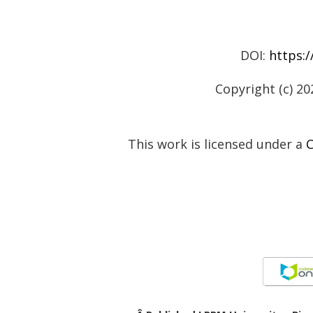
DOI:
https:/
Copyright (c) 20
This work is licensed under a
C