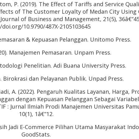
ltom, P. (2019). The Effect of Tariffs and Service Qual
fects of The Customer Loyalty of Medan City Using
 Journal of Business and Management, 21(5), 36â€“45
//doi.org/10.9790/487X-2105103645
 Pemasaran & Kepuasan Pelanggan. Unitomo Press.
2020). Manajemen Pemasaran. Unpam Press.
todologi Penelitian. Adi Buana University Press.
. Birokrasi dan Pelayanan Publik. Unpad Press.
riadi, A. (2022). Pengaruh Kualitas Layanan, Harga, P
nggan dengan Kepuasan Pelanggan Sebagai Variabel
TIF : Jurnal Ilmiah Prodi Manajemen Universitas Pam
10(1), 1â€“12.
Masih Jadi E-Commerce Pilihan Utama Masyarakat Indo
GoodStats.