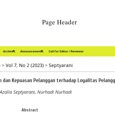
Archives
Announcements
Call for Editor / Reviewer
e
>
Vol 7, No 2 (2023)
>
Septyarani
n dan Kepuasan Pelanggan terhadap Loyalitas Pelang
 Azalia Septyarani, Nurhadi Nurhadi
Abstract