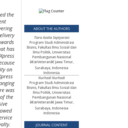
ed the
ent
vering
ABOUT THE AUTHORS
elivery
Tiara Azalia Septyarani
owards
Program Studi Administrasi
Bisnis, Fakultas Ilmu Sosial dan
hat has
Ilmu Politik, Universitas
 Xpress
Pembangunan Nasional
because
â€œVeteranâ€ Jawa Timur,
Surabaya, Indonesia
ity on
Indonesia
Xpress
Nurhadi Nurhadi
ranging
Program Studi Administrasi
Bisnis, Fakultas Ilmu Sosial dan
ire was
Ilmu Politik, Universitas
of the
Pembangunan Nasional
â€œVeteranâ€ Jawa Timur,
sive
Surabaya, Indonesia
showed
Indonesia
ervice
alty.
JOURNAL CONTENT