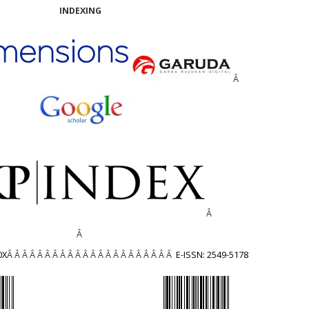
INDEXING
Â
Â
Â
0X
Â Â Â Â Â Â Â Â Â Â Â Â Â Â Â Â Â Â Â Â Â Â
E-ISSN: 2549-5178