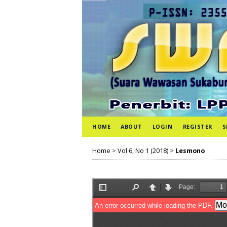
HOME
ABOUT
LOGIN
REGISTER
S
Home
>
Vol 6, No 1 (2018)
>
Lesmono