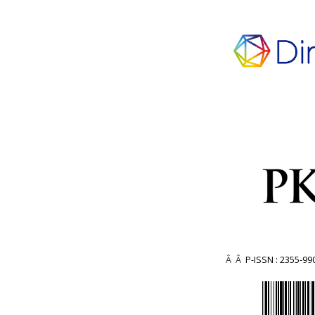
Â Â
P-ISSN : 2355-99