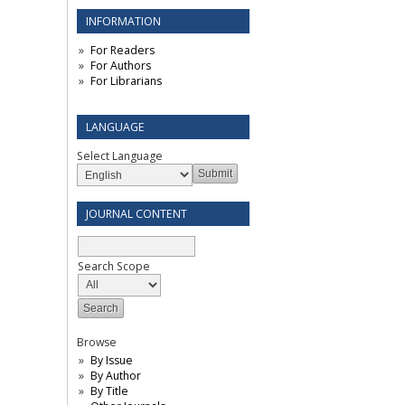
INFORMATION
For Readers
For Authors
For Librarians
LANGUAGE
Select Language
JOURNAL CONTENT
Search Scope
Browse
By Issue
By Author
By Title