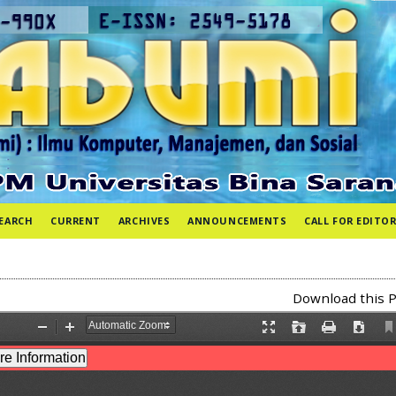
EARCH
CURRENT
ARCHIVES
ANNOUNCEMENTS
CALL FOR EDITOR
Download this P