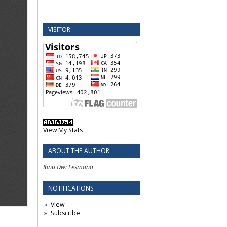
VISITOR
View My Stats
ABOUT THE AUTHOR
Ibnu Dwi Lesmono
NOTIFICATIONS
View
Subscribe