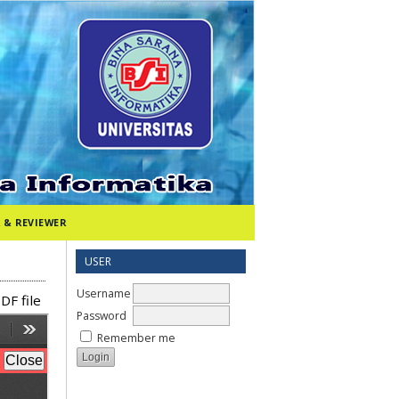
 & REVIEWER
USER
Username
DF file
Password
Remember me