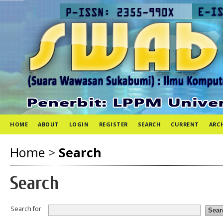
HOME
ABOUT
LOGIN
REGISTER
SEARCH
CURRENT
ARC
Home
>
Search
Search
Search for