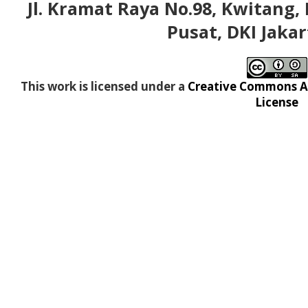
Jl. Kramat Raya No.98, Kwitang, 
Pusat, DKI Jakar
This work is licensed under a
Creative Commons At
License