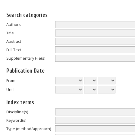
Search categories
Authors
Title
Abstract
Full Text
Supplementary File(s)
Publication Date
From
Until
Index terms
Discipline(s)
Keyword(s)
Type (method/approach)