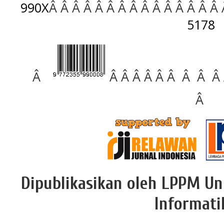
990X
Â Â Â Â Â Â Â Â Â Â Â Â Â Â Â
5178
Â
Â Â Â Â Â Â Â Â Â
Â
Dipublikasikan oleh LPPM Un
Informati