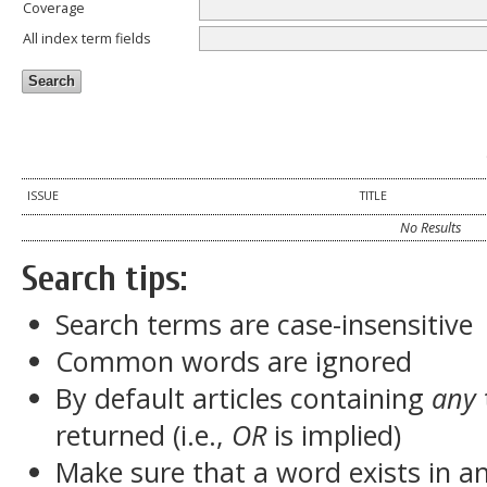
Coverage
All index term fields
ISSUE
TITLE
No Results
Search tips:
Search terms are case-insensitive
Common words are ignored
By default articles containing
any
returned (i.e.,
OR
is implied)
Make sure that a word exists in an 