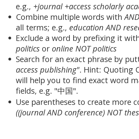
e.g.,
+journal +access scholarly ac
Combine multiple words with
AN
all terms; e.g.,
education AND rese
Exclude a word by prefixing it wit
politics
or
online NOT politics
Search for an exact phrase by putt
access publishing"
. Hint: Quoting
will help you to find exact word 
fields, e.g. "中国".
Use parentheses to create more c
((journal AND conference) NOT thes