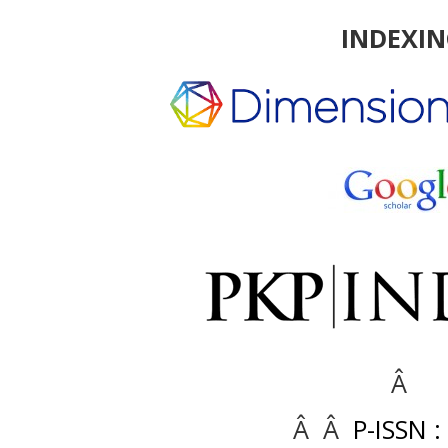
INDEXI
Â
Â Â
P-ISSN :