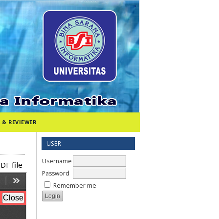
 & REVIEWER
USER
Username
DF file
Password
Remember me