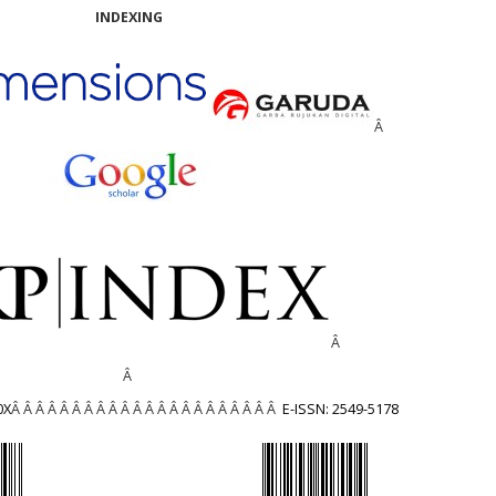
INDEXING
Â
Â
Â
0X
Â Â Â Â Â Â Â Â Â Â Â Â Â Â Â Â Â Â Â Â Â Â
E-ISSN: 2549-5178