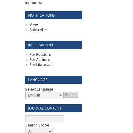
Indonesia
NOTIFICATIONS
View
Subscribe
INFORMATION
For Readers
For Authors
For Librarians
LANGUAGE
Select Language
JOURNAL CONTENT
Search Scope