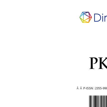
Â Â
P-ISSN : 2355-99