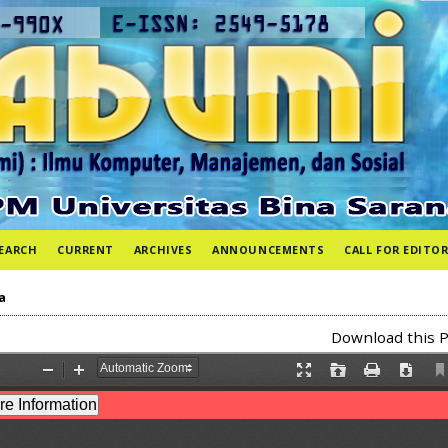
EARCH
CURRENT
ARCHIVES
ANNOUNCEMENTS
CALL FOR EDITOR
a
Download this P