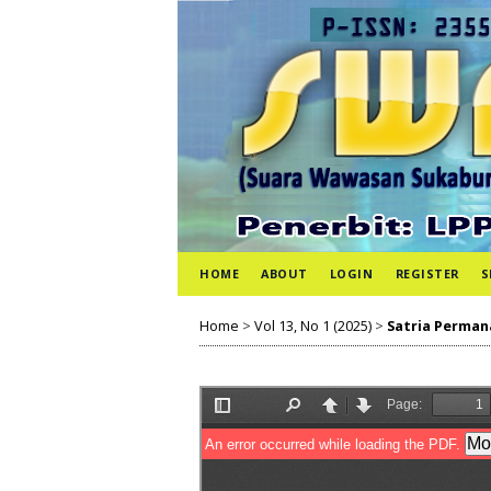
HOME
ABOUT
LOGIN
REGISTER
S
Home
>
Vol 13, No 1 (2025)
>
Satria Perman