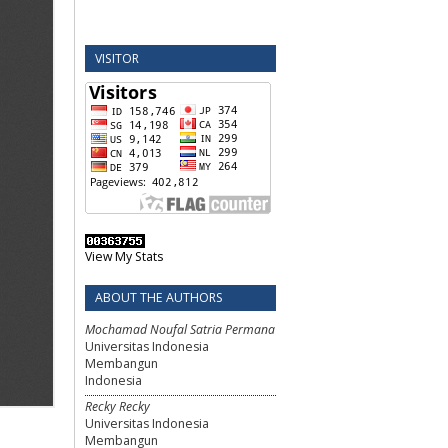
VISITOR
View My Stats
ABOUT THE AUTHORS
Mochamad Noufal Satria Permana
Universitas Indonesia
Membangun
Indonesia
Recky Recky
Universitas Indonesia
Membangun