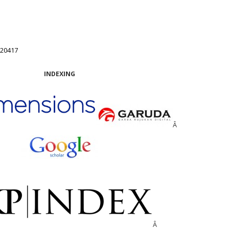
.20417
INDEXING
Â
Â