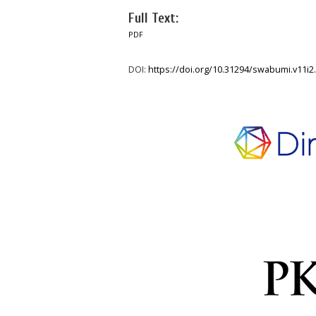
Full Text:
PDF
DOI:
https://doi.org/10.31294/swabumi.v11i2