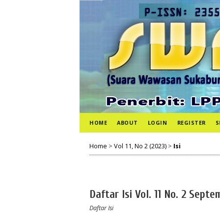
HOME
ABOUT
LOGIN
REGISTER
S
Home
>
Vol 11, No 2 (2023)
>
Isi
Daftar Isi Vol. 11 No. 2 Sept
Daftar Isi