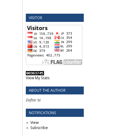
VISITOR
View My Stats
ABOUT THE AUTHOR
Daftar Isi
NOTIFICATIONS
View
Subscribe