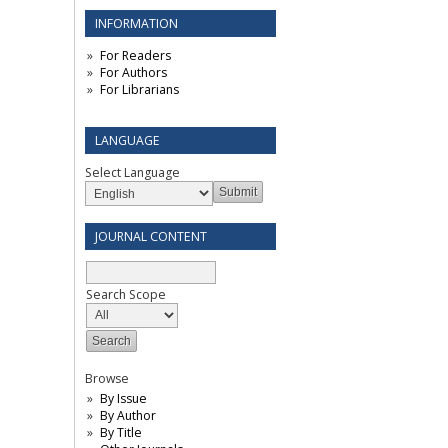
INFORMATION
For Readers
For Authors
For Librarians
LANGUAGE
Select Language
JOURNAL CONTENT
Search Scope
Browse
By Issue
By Author
By Title