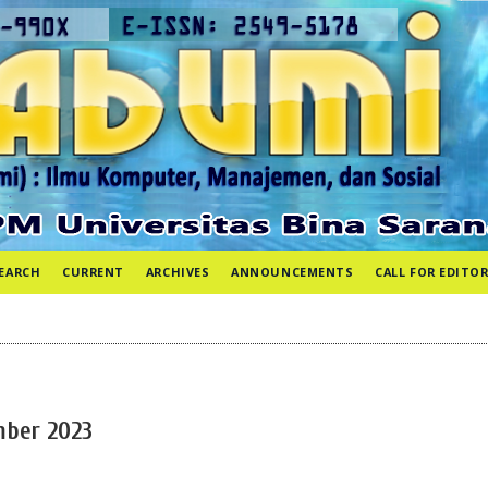
EARCH
CURRENT
ARCHIVES
ANNOUNCEMENTS
CALL FOR EDITOR
ember 2023