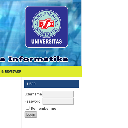
 & REVIEWER
USER
Username
Password
Remember me