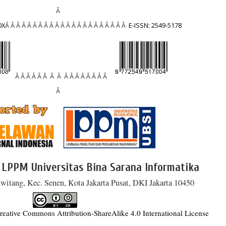
Â
0X
Â Â Â Â Â Â Â Â Â Â Â Â Â Â Â Â Â Â Â Â Â Â
E-ISSN: 2549-5178
Â Â Â Â Â Â Â Â Â Â Â Â Â Â Â Â
Â
 LPPM Universitas Bina Sarana Informatika
witang, Kec. Senen, Kota Jakarta Pusat, DKI Jakarta 10450
reative Commons Attribution-ShareAlike 4.0 International License