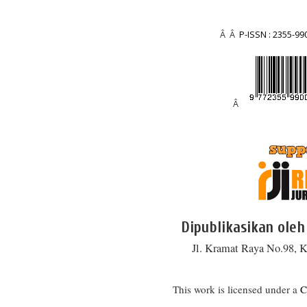
Â Â
P-ISSN : 2355-99
Â
Dipublikasikan oleh
Jl. Kramat Raya No.98, K
This work is licensed under a
C