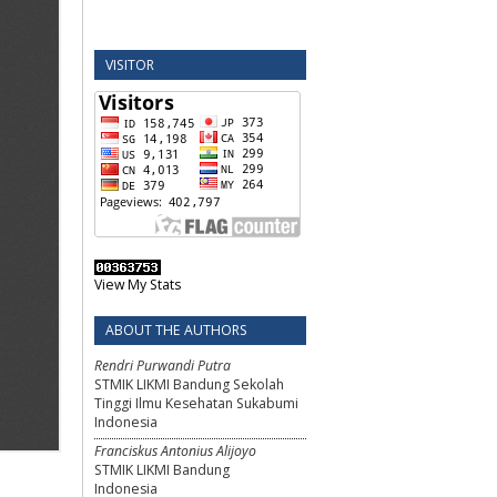
VISITOR
View My Stats
ABOUT THE AUTHORS
Rendri Purwandi Putra
STMIK LIKMI Bandung Sekolah
Tinggi Ilmu Kesehatan Sukabumi
Indonesia
Franciskus Antonius Alijoyo
STMIK LIKMI Bandung
Indonesia