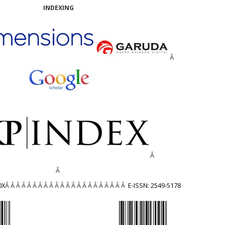
INDEXING
Â
Â
Â
0X
Â Â Â Â Â Â Â Â Â Â Â Â Â Â Â Â Â Â Â Â Â Â
E-ISSN: 2549-5178