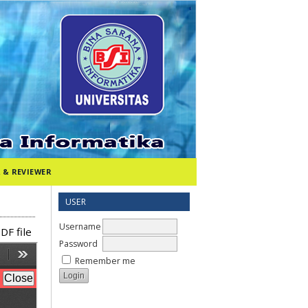
 & REVIEWER
USER
Username
DF file
Password
Remember me