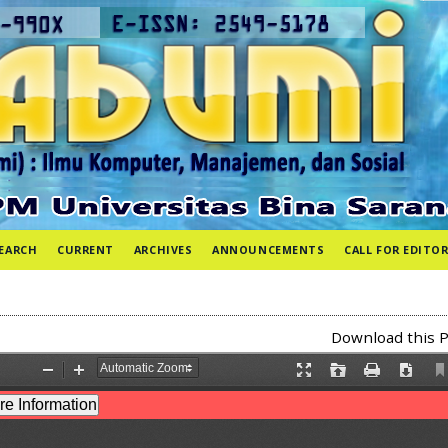
EARCH
CURRENT
ARCHIVES
ANNOUNCEMENTS
CALL FOR EDITOR
Download this P