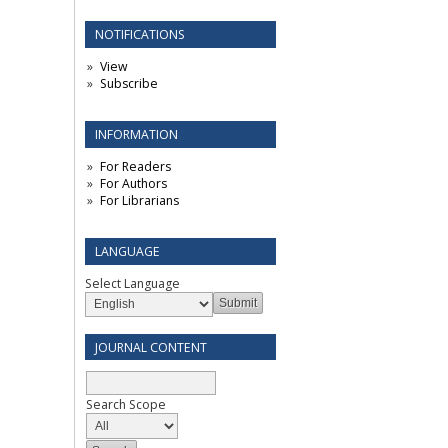
NOTIFICATIONS
View
Subscribe
INFORMATION
For Readers
For Authors
For Librarians
LANGUAGE
Select Language
JOURNAL CONTENT
Search Scope