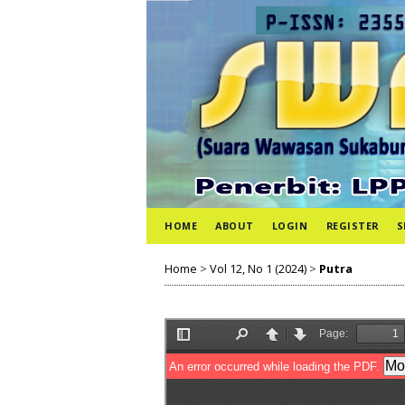
HOME
ABOUT
LOGIN
REGISTER
S
Home
>
Vol 12, No 1 (2024)
>
Putra