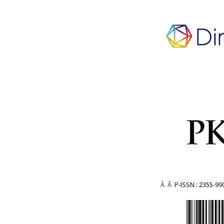
Â Â
P-ISSN : 2355-99