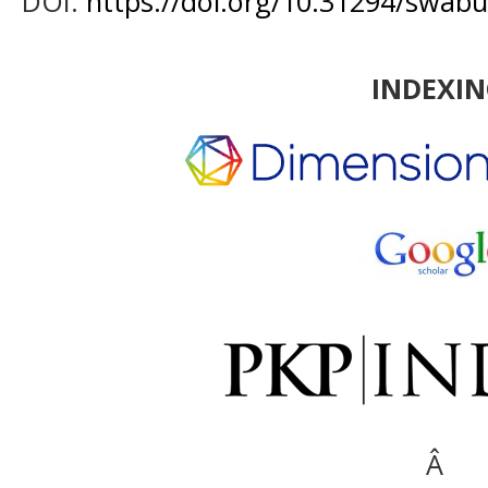
DOI:
https://doi.org/10.31294/swabu
INDEXI
Â