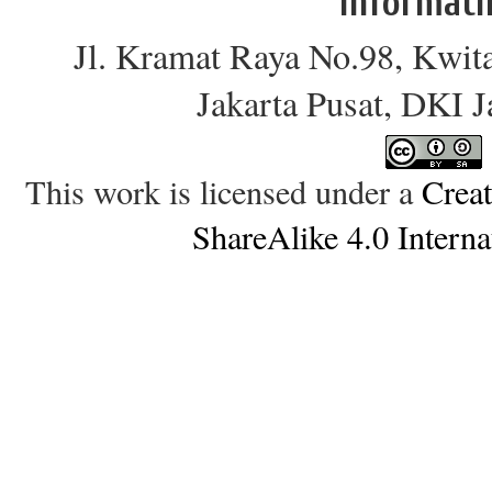
Informati
Jl. Kramat Raya No.98, Kwit
Jakarta Pusat, DKI 
This work is licensed under a
Crea
ShareAlike 4.0 Interna