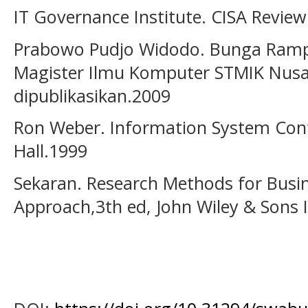
IT Governance Institute. CISA Revie
Prabowo Pudjo Widodo. Bunga Ramp
Magister Ilmu Komputer STMIK Nusa
dipublikasikan.2009
Ron Weber. Information System Contr
Hall.1999
Sekaran. Research Methods for Busine
Approach,3th ed, John Wiley & Sons 