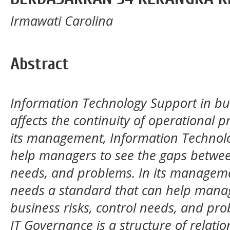
Irmawati Carolina
Abstract
Information Technology Support in bus
affects the continuity of operational p
its management, Information Technol
help managers to see the gaps between
needs, and problems. In its managem
needs a standard that can help manag
business risks, control needs, and pro
IT Governance is a structure of relati