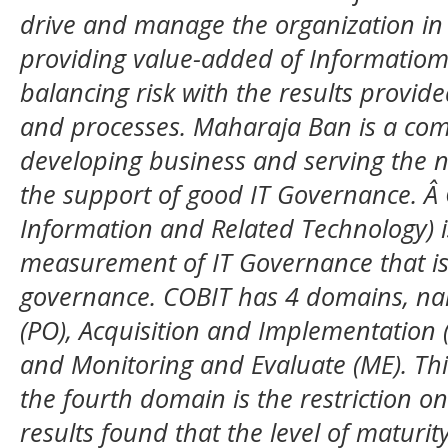
drive and manage the organization in a
providing value-added of Informatiom
balancing risk with the results provi
and processes. Maharaja Ban is a com
developing business and serving the n
the support of good IT Governance. Â 
Information and Related Technology) is
measurement of IT Governance that is 
governance. COBIT has 4 domains, na
(PO), Acquisition and Implementation (
and Monitoring and Evaluate (ME). Th
the fourth domain is the restriction o
results found that the level of maturity