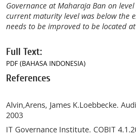
Governance at Maharaja Ban on level 
current maturity level was below the ex
needs to be improved to be located at
Full Text:
PDF (BAHASA INDONESIA)
References
Alvin,Arens, James K.Loebbecke. Audit
2003
IT Governance Institute. COBIT 4.1.