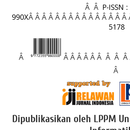
Â Â
P-ISSN :
990X
Â Â Â Â Â Â Â Â Â Â Â Â Â Â Â
5178
Â
Â Â Â Â Â Â Â Â Â
Â
Dipublikasikan oleh LPPM Un