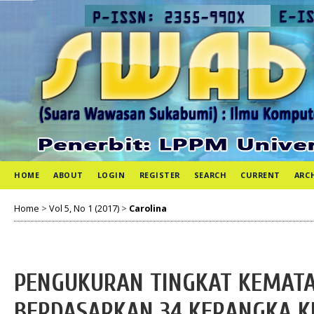
HOME
ABOUT
LOGIN
REGISTER
SEARCH
CURRENT
ARC
Home
>
Vol 5, No 1 (2017)
>
Carolina
PENGUKURAN TINGKAT KEMATA
BERDASARKAN 34 KERANGKA KE