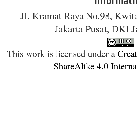
Informati
Jl. Kramat Raya No.98, Kwit
Jakarta Pusat, DKI 
This work is licensed under a
Crea
ShareAlike 4.0 Interna