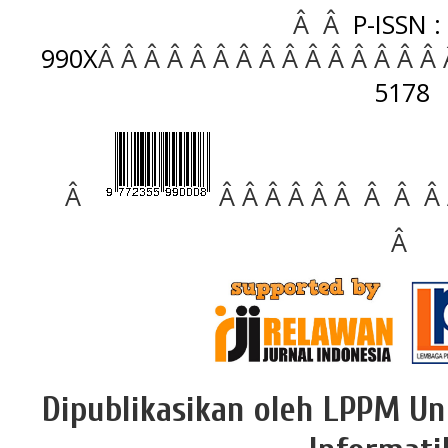
Â Â
P-ISSN :
990X
Â Â Â Â Â Â Â Â Â Â Â Â Â Â Â
5178
Â
Â Â Â Â Â Â Â Â Â
Â
Dipublikasikan oleh LPPM Un