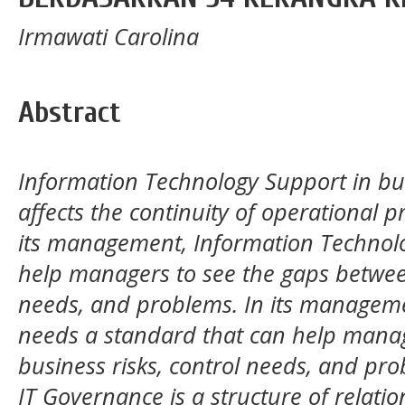
Irmawati Carolina
Abstract
Information Technology Support in bus
affects the continuity of operational p
its management, Information Technol
help managers to see the gaps between
needs, and problems. In its managem
needs a standard that can help manag
business risks, control needs, and pro
IT Governance is a structure of relati