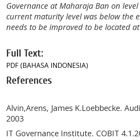
Governance at Maharaja Ban on level 
current maturity level was below the ex
needs to be improved to be located at
Full Text:
PDF (BAHASA INDONESIA)
References
Alvin,Arens, James K.Loebbecke. Audit
2003
IT Governance Institute. COBIT 4.1.