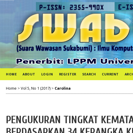
HOME
ABOUT
LOGIN
REGISTER
SEARCH
CURRENT
ARC
Home
>
Vol 5, No 1 (2017)
>
Carolina
PENGUKURAN TINGKAT KEMATA
BERDASARKAN 34 KERANGKA KE