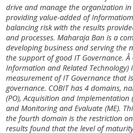
drive and manage the organization in a
providing value-added of Informatiom
balancing risk with the results provi
and processes. Maharaja Ban is a com
developing business and serving the n
the support of good IT Governance. Â 
Information and Related Technology) is
measurement of IT Governance that is 
governance. COBIT has 4 domains, na
(PO), Acquisition and Implementation (
and Monitoring and Evaluate (ME). Th
the fourth domain is the restriction o
results found that the level of maturity