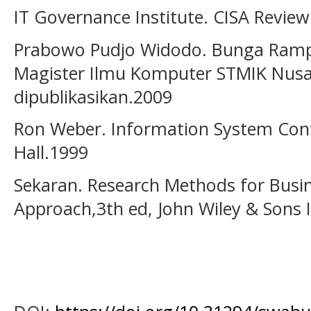
IT Governance Institute. CISA Revie
Prabowo Pudjo Widodo. Bunga Ramp
Magister Ilmu Komputer STMIK Nusa
dipublikasikan.2009
Ron Weber. Information System Contr
Hall.1999
Sekaran. Research Methods for Busine
Approach,3th ed, John Wiley & Sons 