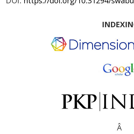
DOI:
https://doi.org/10.31294/swabu
INDEXI
Â