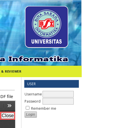
 & REVIEWER
USER
Username
DF file
Password
Remember me