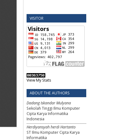
VISITOR
View My Stats
ABOUT THE AUTHORS
Dadang Iskandar Mulyana
Sekolah Tinggi Ilmu Komputer
Cipta Karya Informatika
Indonesia
Herdiyansyah herdi Hartanto
ST Ilmu Komputer Cipta Karya
Informatika