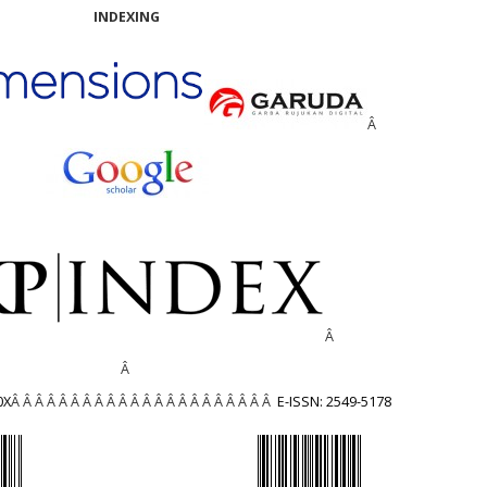
INDEXING
Â
Â
Â
0X
Â Â Â Â Â Â Â Â Â Â Â Â Â Â Â Â Â Â Â Â Â Â
E-ISSN: 2549-5178