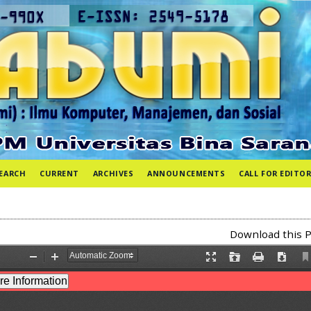
EARCH
CURRENT
ARCHIVES
ANNOUNCEMENTS
CALL FOR EDITOR
Download this P