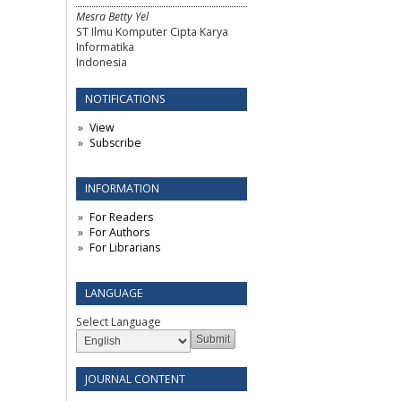
Mesra Betty Yel
ST Ilmu Komputer Cipta Karya
Informatika
Indonesia
NOTIFICATIONS
View
Subscribe
INFORMATION
For Readers
For Authors
For Librarians
LANGUAGE
Select Language
JOURNAL CONTENT