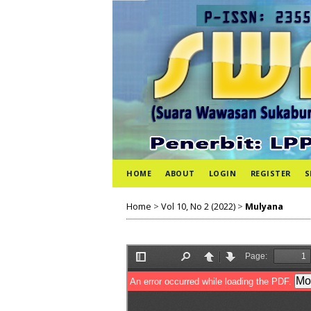
HOME
ABOUT
LOGIN
REGISTER
S
Home
>
Vol 10, No 2 (2022)
>
Mulyana