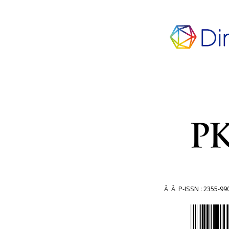
Â Â
P-ISSN : 2355-99