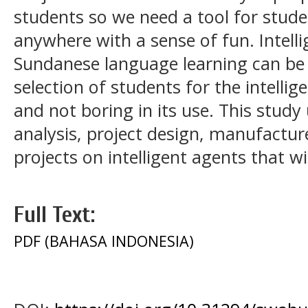
students so we need a tool for stud
anywhere with a sense of fun. Intell
Sundanese language learning can be 
selection of students for the intellig
and not boring in its use. This study 
analysis, project design, manufactur
projects on intelligent agents that wi
Full Text:
PDF (BAHASA INDONESIA)