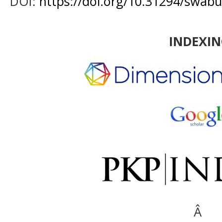
DOI:
https://doi.org/10.31294/swabu
INDEXI
Â