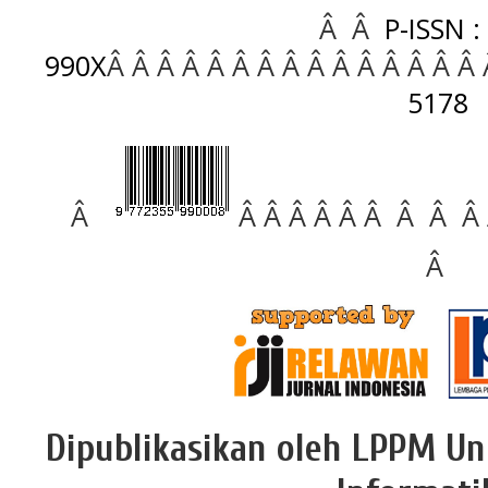
Â Â
P-ISSN :
990X
Â Â Â Â Â Â Â Â Â Â Â Â Â Â Â
5178
Â
Â Â Â Â Â Â Â Â Â
Â
Dipublikasikan oleh LPPM Un