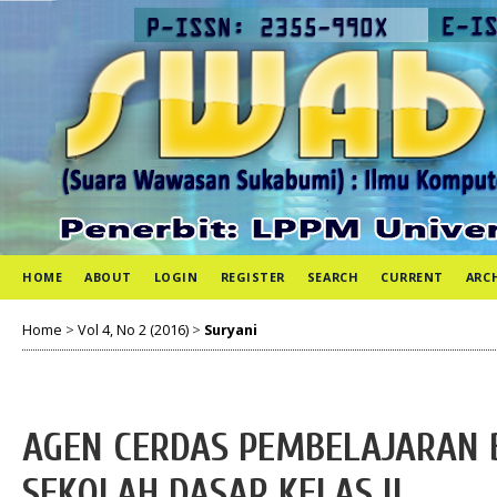
HOME
ABOUT
LOGIN
REGISTER
SEARCH
CURRENT
ARC
Home
>
Vol 4, No 2 (2016)
>
Suryani
AGEN CERDAS PEMBELAJARAN 
SEKOLAH DASAR KELAS II