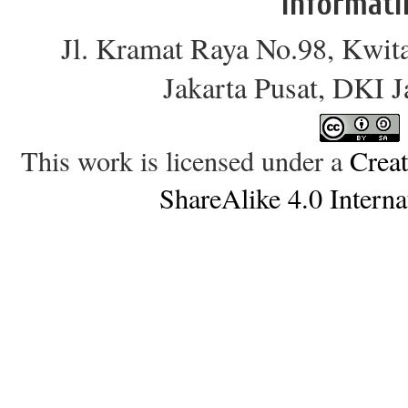
Informati
Jl. Kramat Raya No.98, Kwit
Jakarta Pusat, DKI 
This work is licensed under a
Crea
ShareAlike 4.0 Interna