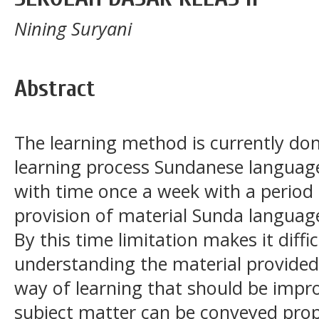
Nining Suryani
Abstract
The learning method is currently done
learning process Sundanese language
with time once a week with a period 
provision of material Sunda language 
By this time limitation makes it diffi
understanding the material provided
way of learning that should be impro
subject matter can be conveyed prop