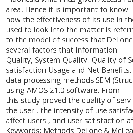
area. Hence it is important to know
how the effectiveness of its use in 
used to look into the matter is refer
to the model of success that DeLone
several factors that Information
Quality, System Quality, Quality of Se
satisfaction Usage and Net Benefits,
data processing methods SEM (Struc
using AMOS 21.0 software. From
this study proved the quality of servi
the user , the intensity of use satisf
affect users , and user satisfaction a
Keywords: Methods DeLone & McLean,