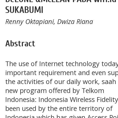
SUKABUMI
Renny Oktapiani, Dwiza Riana
Abstract
The use of Internet technology toda
important requirement and even sup
the activities of our daily work, saa
new program offered by Telkom
Indonesia: Indonesia Wireless Fidelity 
been used by the entire territory of
Indonesia which has given Access Po