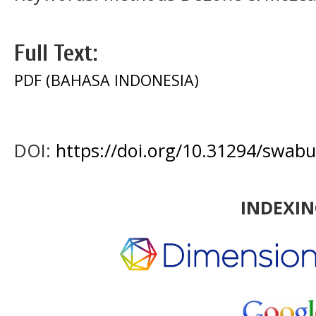
Full Text:
PDF (BAHASA INDONESIA)
DOI:
https://doi.org/10.31294/swabu
INDEXI