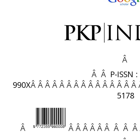
Â
Â Â
P-ISSN :
990X
Â Â Â Â Â Â Â Â Â Â Â Â Â Â Â
5178
Â
Â Â Â Â Â Â Â Â Â