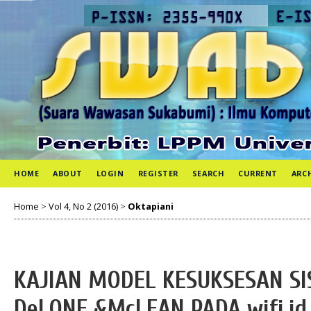
HOME
ABOUT
LOGIN
REGISTER
SEARCH
CURRENT
ARC
Home
>
Vol 4, No 2 (2016)
>
Oktapiani
KAJIAN MODEL KESUKSESAN S
DeLONE &McLEAN PADA wifi.i