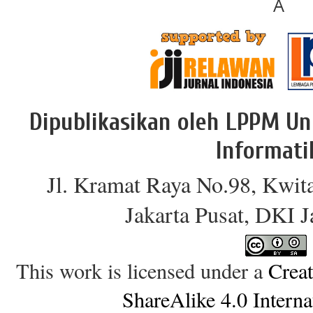
Â
Dipublikasikan oleh LPPM Un
Informati
Jl. Kramat Raya No.98, Kwit
Jakarta Pusat, DKI 
This work is licensed under a
Crea
ShareAlike 4.0 Interna