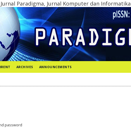
Jurnal Paradigma, Jurnal Komputer dan Informatika
RRENT
ARCHIVES
ANNOUNCEMENTS
nd password