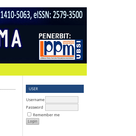
USER
Username
Password
Remember me