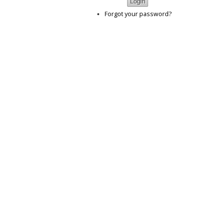
Forgot your password?