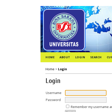
HOME
ABOUT
LOGIN
SEARCH
CU
Home
>
Login
Login
Username
Password
Remember my username a