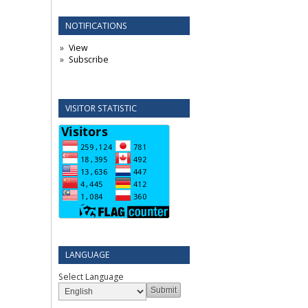
NOTIFICATIONS
View
Subscribe
VISITOR STATISTIC
LANGUAGE
Select Language