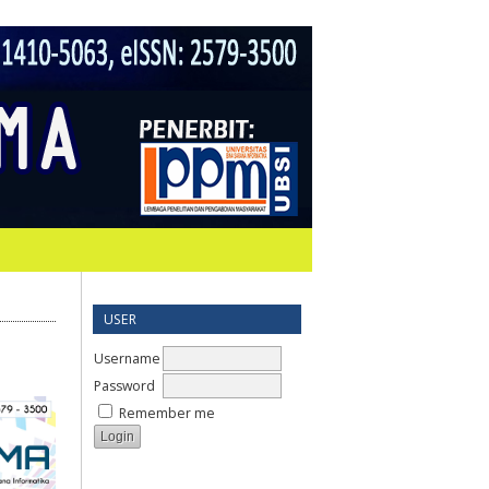
USER
Username
Password
Remember me