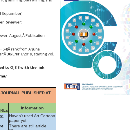
rogramming, Data Mining, and
nd September)
er Reviewer
:
ewer
: August,Â
Publication
:
 (S4)
Â rank from Arjuna
er:Â
30/E/KPT/2019
, starting Vol.
d to OJS 3 with the link:
gma/
 JOURNAL PUBLISHED AT
e
Information
URLs
re
Haven't used Art Cartoon
paper yet
re
There are still article