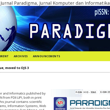
Jurnal Paradigma, Jurnal Komputer dan Informatika
RRENT
ARCHIVES
ANNOUNCEMENTS
ue, moved to OJS 3
ter and Informatics published by
from PDII LIPI, both in print
This journal contains scientific
stems, Information Systems, Web