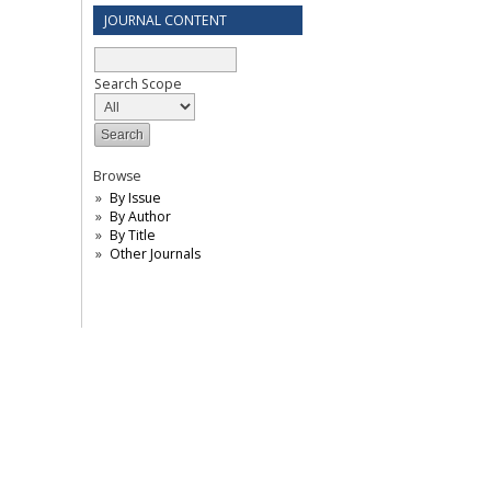
JOURNAL CONTENT
Search Scope
Browse
By Issue
By Author
By Title
Other Journals