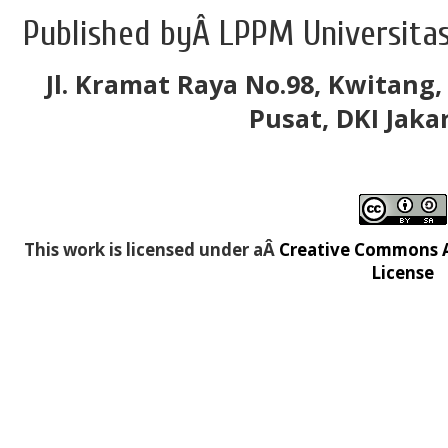
Published byÂ LPPM Universitas
Jl. Kramat Raya No.98, Kwitang,
Pusat, DKI Jaka
This work is licensed under aÂ
Creative Commons At
License