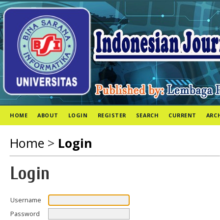
HOME
ABOUT
LOGIN
REGISTER
SEARCH
CURRENT
ARC
Home
>
Login
Login
Username
Password