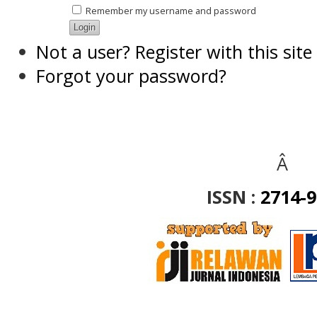
Remember my username and password
Not a user? Register with this site
Forgot your password?
Â
ISSN :
2714-