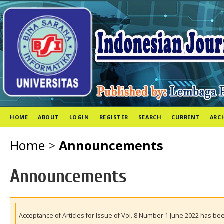
HOME
ABOUT
LOGIN
REGISTER
SEARCH
CURRENT
ARC
Home
>
Announcements
Announcements
Acceptance of Articles for Issue of Vol. 8 Number 1 June 2022 has be