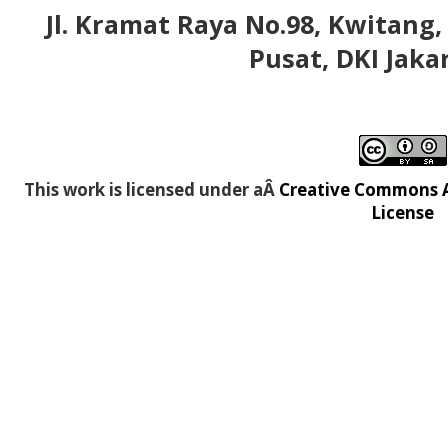
Jl. Kramat Raya No.98, Kwitang,
Pusat, DKI Jaka
This work is licensed under aÂ
Creative Commons At
License