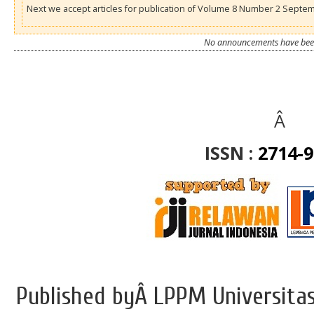
Next we accept articles for publication of Volume 8 Number 2 Septe
No announcements have been
Â
ISSN :
2714-
Published byÂ LPPM Universitas