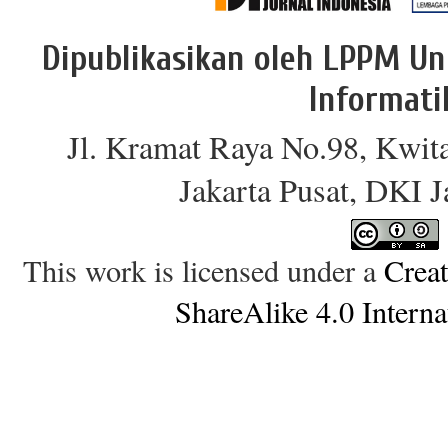
Dipublikasikan oleh LPPM Un
Informati
Jl. Kramat Raya No.98, Kwit
Jakarta Pusat, DKI 
This work is licensed under a
Crea
ShareAlike 4.0 Interna