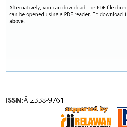
Alternatively, you can download the PDF file dire
can be opened using a PDF reader. To download t
above.
ISSN
:Â
2338-9761