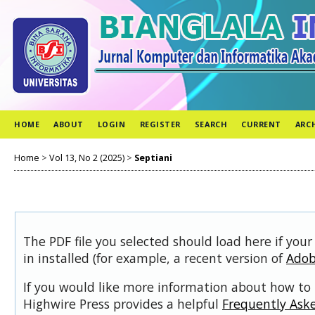
HOME
ABOUT
LOGIN
REGISTER
SEARCH
CURRENT
ARC
Home
>
Vol 13, No 2 (2025)
>
Septiani
The PDF file you selected should load here if you
in installed (for example, a recent version of
Adob
If you would like more information about how to 
Highwire Press provides a helpful
Frequently Ask