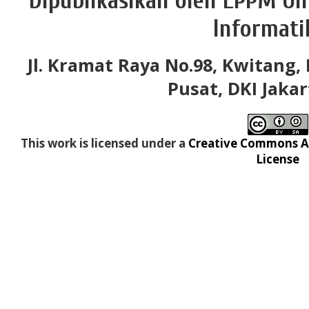
Dipublikasikan oleh LPPM Un
Informati
Jl. Kramat Raya No.98, Kwitang, 
Pusat, DKI Jakar
This work is licensed under a
Creative Commons At
License