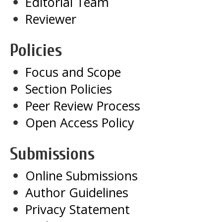
Editorial Team
Reviewer
Policies
Focus and Scope
Section Policies
Peer Review Process
Open Access Policy
Submissions
Online Submissions
Author Guidelines
Privacy Statement