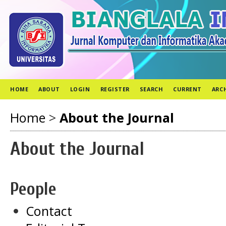
HOME
ABOUT
LOGIN
REGISTER
SEARCH
CURRENT
ARC
Home
>
About the Journal
About the Journal
People
Contact