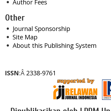
Author Fees
Other
Journal Sponsorship
Site Map
About this Publishing System
ISSN
:Â
2338-9761