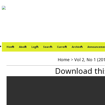
Home
About
Login
Search
Current
Archives
Announceme
Home
>
Vol 2, No 1 (20
Download this