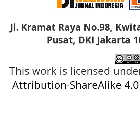
Jl. Kramat Raya No.98, Kwita
Pusat, DKI Jakarta 1
This work is licensed unde
Attribution-ShareAlike 4.0