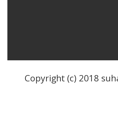
Copyright (c) 2018 su