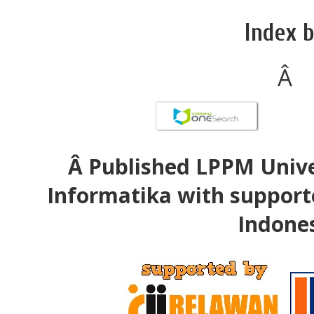
Index b
Â
Â Published LPPM Unive
Informatika with support
Indone