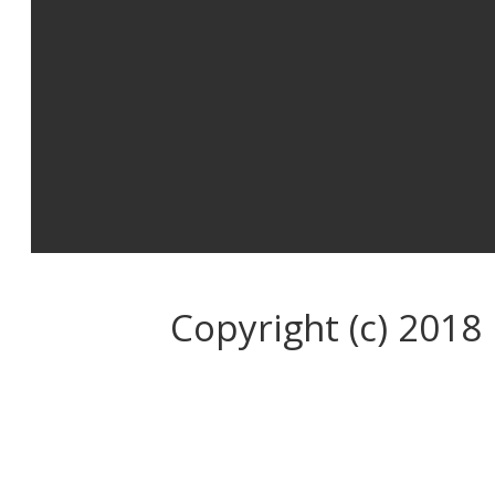
Copyright (c) 2018