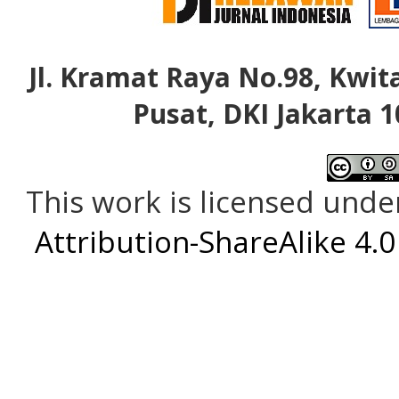
Jl. Kramat Raya No.98, Kwita
Pusat, DKI Jakarta 1
This work is licensed unde
Attribution-ShareAlike 4.0