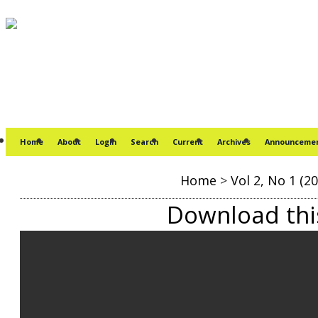
Home
About
Login
Search
Current
Archives
Announceme
Home
>
Vol 2, No 1 (20
Download this