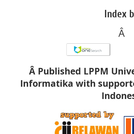
Index b
Â
Â Published LPPM Unive
Informatika with support
Indone