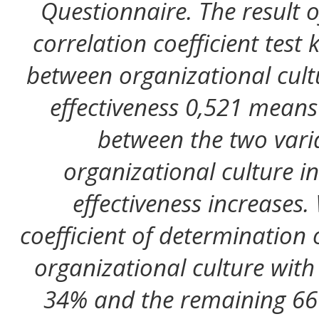
Questionnaire. The result o
correlation coefficient test
between organizational cult
effectiveness 0,521 means 
between the two variab
organizational culture i
effectiveness increases. 
coefficient of determination 
organizational culture with 
34% and the remaining 66