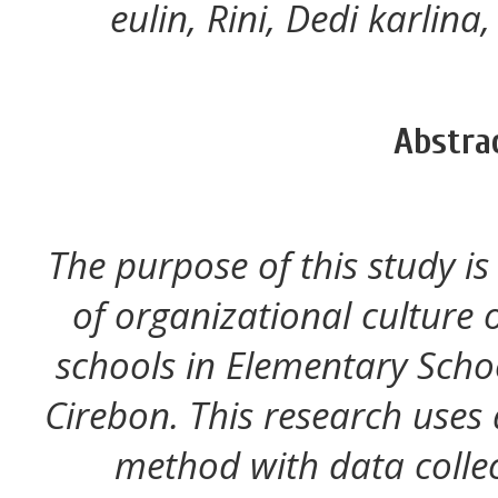
eulin, Rini, Dedi karlina
Abstra
The purpose of this study is
of organizational culture o
schools in Elementary Scho
Cirebon. This research uses 
method with data colle