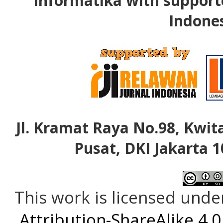
Informatika with support
Indone
Jl. Kramat Raya No.98, Kwita
Pusat, DKI Jakarta 1
This work is licensed unde
Attribution-ShareAlike 4.0