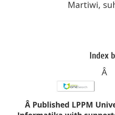
Martiwi, su
Index b
Â
Â Published LPPM Unive