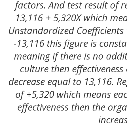
factors. And test result of 
13,116 + 5,320X which mea
Unstandardized Coefficients w
-13,116 this figure is cons
meaning if there is no addi
culture then effectiveness 
decrease equal to 13,116. Reg
of +5,320 which means eac
effectiveness then the orga
increas