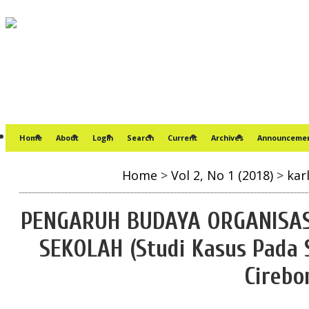
Home
About
Login
Search
Current
Archives
Announceme
Home
>
Vol 2, No 1 (2018)
>
kar
PENGARUH BUDAYA ORGANISAS
SEKOLAH (Studi Kasus Pada 
Cirebo