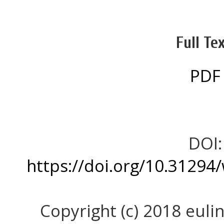
Full Tex
PDF
DOI:
https://doi.org/10.31294
Copyright (c) 2018 eulin,