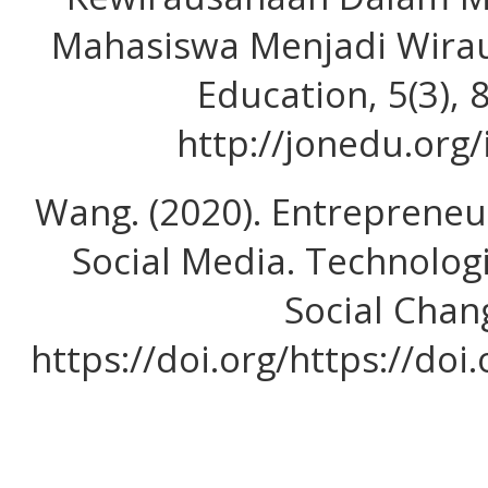
Mahasiswa Menjadi Wirau
Education, 5(3),
http://jonedu.org
Wang. (2020). Entrepreneur
Social Media. Technolog
Social Chan
https://doi.org/https://doi