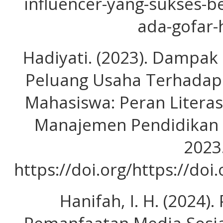
influencer-yang-sukses-be
ada-gofar-
Hadiyati. (2023). Dampa
Peluang Usaha Terhadap
Mahasiswa: Peran Literasi
Manajemen Pendidikan D
2023
https://doi.org/https://doi
Hanifah, I. H. (2024)