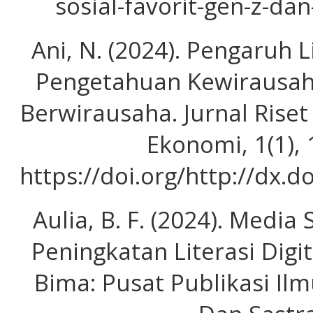
sosial-favorit-gen-z-da
Ani, N. (2024). Pengaruh 
Pengetahuan Kewirausah
Berwirausaha. Jurnal Rise
Ekonomi, 1(1),
https://doi.org/http://dx.
Aulia, B. F. (2024). Media
Peningkatan Literasi Digi
Bima: Pusat Publikasi Il