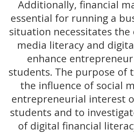
Additionally, financial 
essential for running a bus
situation necessitates the
media literacy and digital
enhance entrepreneuri
students. The purpose of t
the influence of social 
entrepreneurial interest 
students and to investiga
of digital financial litera