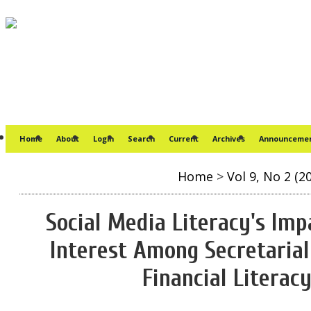
Home
About
Login
Search
Current
Archives
Announceme
Home
>
Vol 9, No 2 (2
Social Media Literacy's Imp
Interest Among Secretarial
Financial Literac