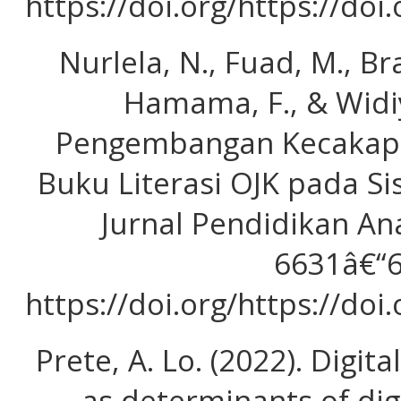
https://doi.org/https://doi
Nurlela, N., Fuad, M., Bras
Hamama, F., & Widiy
Pengembangan Kecakapan
Buku Literasi OJK pada Si
Jurnal Pendidikan Ana
6631â€“6
https://doi.org/https://doi
Prete, A. Lo. (2022). Digita
as determinants of di