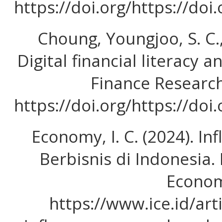
https://doi.org/https://doi
Choung, Youngjoo, S. C., 
Digital financial literacy a
Finance Research
https://doi.org/https://doi
Economy, I. C. (2024). I
Berbisnis di Indonesia.
Econom
https://www.ice.id/art