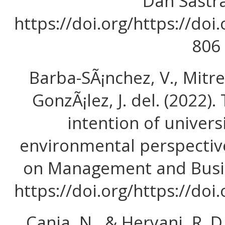
Dan Sastra,
https://doi.org/https://doi
806
Barba-SÃ¡nchez, V., Mitre
GonzÃ¡lez, J. del. (2022)
intention of univers
environmental perspectiv
on Management and Busin
https://doi.org/https://do
Cania, N., & Heryani, R. 