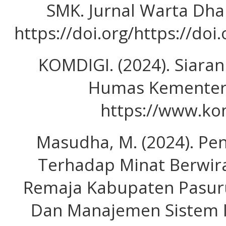
SMK. Jurnal Warta Dha
https://doi.org/https://do
KOMDIGI. (2024). Siaran
Humas Kementeri
https://www.kom
Masudha, M. (2024). Pe
Terhadap Minat Berwir
Remaja Kabupaten Pasuru
Dan Manajemen Sistem Ind