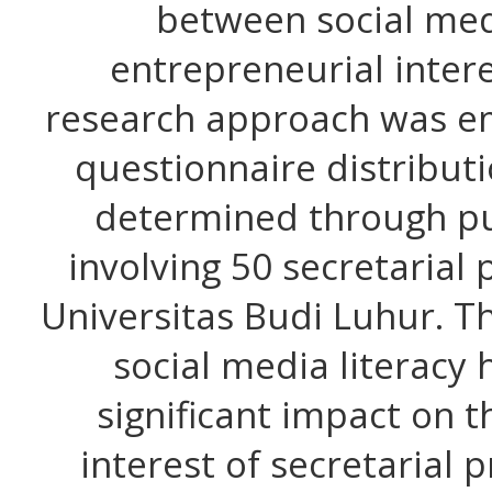
between social med
entrepreneurial intere
research approach was em
questionnaire distribut
determined through pu
involving 50 secretarial
Universitas Budi Luhur. Th
social media literacy 
significant impact on 
interest of secretarial