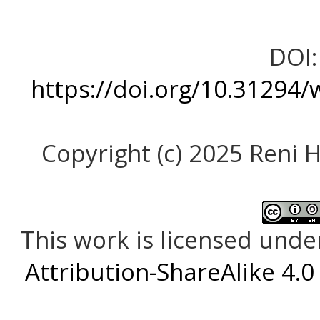
DOI:
https://doi.org/10.31294/
Copyright (c) 2025 Reni H
This work is licensed unde
Attribution-ShareAlike 4.0