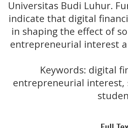
Universitas Budi Luhur. Fu
indicate that digital financi
in shaping the effect of s
entrepreneurial interest 
Keywords: digital fin
entrepreneurial interest, 
studen
Full Tex