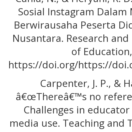
Sosial Instagram Dalam
Berwirausaha Peserta Did
Nusantara. Research and
of Education, 
https://doi.org/https://doi
Carpenter, J. P., & H
â€œThereâ€™s no referee
Challenges in educator 
media use. Teaching and T