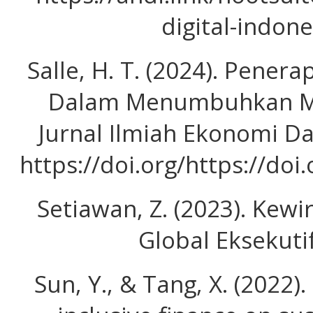
digital-indon
Salle, H. T. (2024). Pener
Dalam Menumbuhkan Mi
Jurnal Ilmiah Ekonomi D
https://doi.org/https://doi
Setiawan, Z. (2023). Kewi
Global Eksekuti
Sun, Y., & Tang, X. (2022).