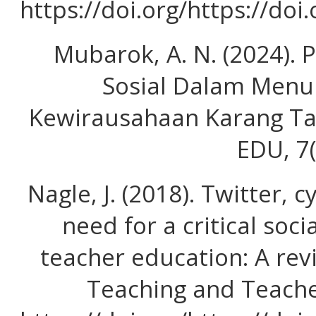
https://doi.org/https://doi
Mubarok, A. N. (2024).
Sosial Dalam Menu
Kewirausahaan Karang T
EDU, 7(
Nagle, J. (2018). Twitter, 
need for a critical soci
teacher education: A revi
Teaching and Teache