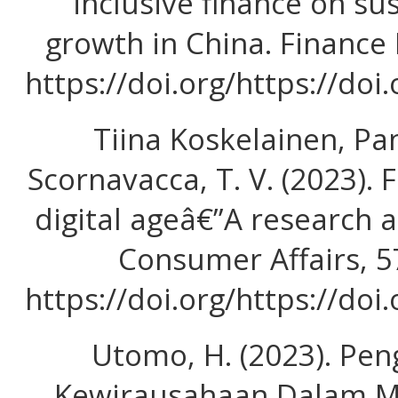
inclusive finance on s
growth in China. Finance 
https://doi.org/https://doi
Tiina Koskelainen, Pa
Scornavacca, T. V. (2023). F
digital ageâ€”A research 
Consumer Affairs, 5
https://doi.org/https://doi
Utomo, H. (2023). Pe
Kewirausahaan Dalam 