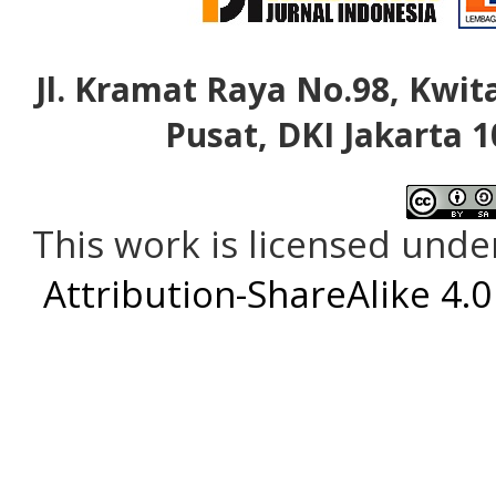
Jl. Kramat Raya No.98, Kwita
Pusat, DKI Jakarta 1
This work is licensed unde
Attribution-ShareAlike 4.0