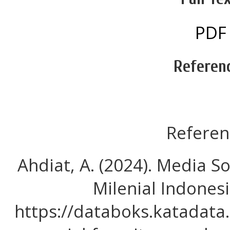
PDF
Referen
Referen
Ahdiat, A. (2024). Media S
Milenial Indones
https://databoks.katadata.