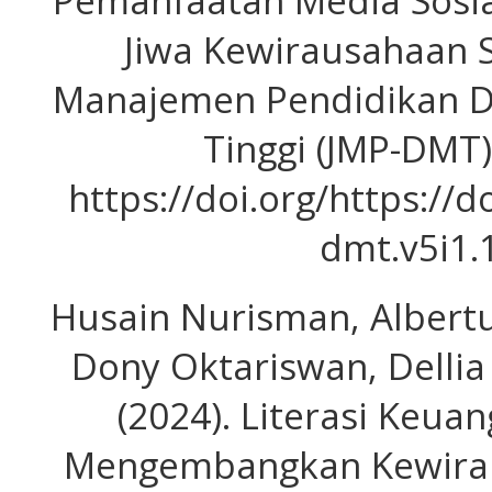
Pemanfaatan Media Sosi
Jiwa Kewirausahaan S
Manajemen Pendidikan D
Tinggi (JMP-DMT),
https://doi.org/https://
dmt.v5i1.
Husain Nurisman, Albertu
Dony Oktariswan, Dellia 
(2024). Literasi Keua
Mengembangkan Kewirau