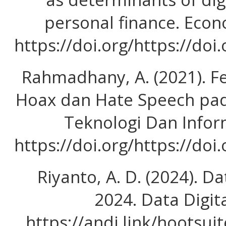
personal finance. Econ
https://doi.org/https://doi
Rahmadhany, A. (2021). 
Hoax dan Hate Speech pada
Teknologi Dan Inform
https://doi.org/https://doi
Riyanto, A. D. (2024). Da
2024. Data Digit
https://andi.link/hootsui