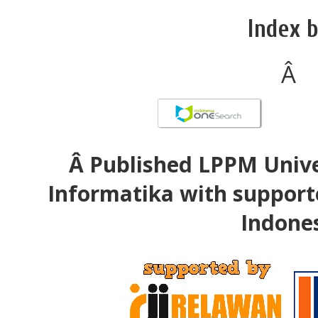
Index b
Â
Â Published LPPM Unive
Informatika with support
Indone