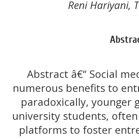
Reni Hariyani, T
Abstra
Abstract â€“ Social me
numerous benefits to ent
paradoxically, younger 
university students, often
platforms to foster entr