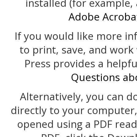
installed (for example,
Adobe Acroba
If you would like more i
to print, save, and work
Press provides a helpf
Questions ab
Alternatively, you can d
directly to your computer
opened using a PDF read