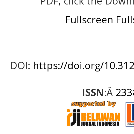
PDF, click the Down
Fullscreen
Ful
DOI:
https://doi.org/10.31
ISSN
:Â
233