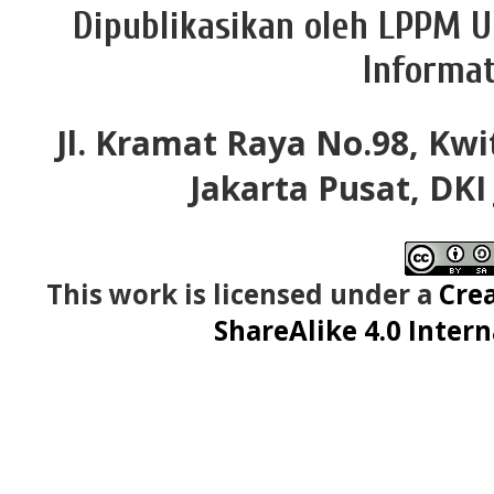
Dipublikasikan oleh LPPM U
Informat
Jl. Kramat Raya No.98, Kwi
Jakarta Pusat, DKI
This work is licensed under a
Cre
ShareAlike 4.0 Intern