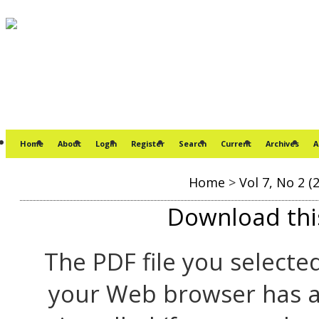
Home
About
Login
Register
Search
Current
Archives
A
Home
>
Vol 7, No 2 (
Download this
The PDF file you selecte
your Web browser has a