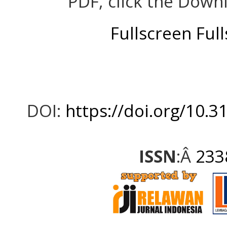
PDF, click the Down
Fullscreen
Ful
DOI:
https://doi.org/10.3
ISSN
:Â
233