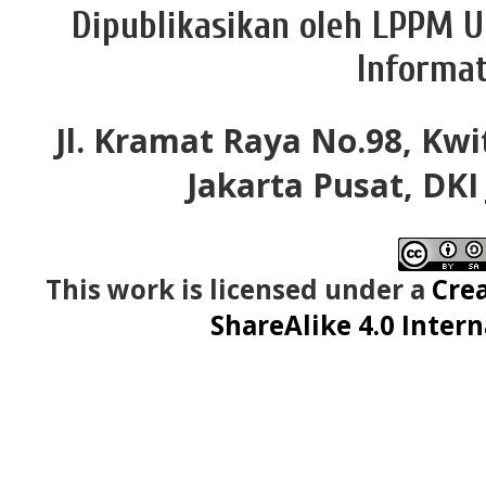
Dipublikasikan oleh LPPM U
Informat
Jl. Kramat Raya No.98, Kwi
Jakarta Pusat, DKI
This work is licensed under a
Cre
ShareAlike 4.0 Intern