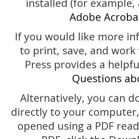
installed (for example,
Adobe Acroba
If you would like more i
to print, save, and work
Press provides a helpf
Questions ab
Alternatively, you can d
directly to your computer
opened using a PDF read