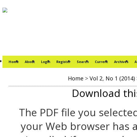
Home
About
Login
Register
Search
Current
Archives
A
Home
>
Vol 2, No 1 (2014)
Download this
The PDF file you selecte
your Web browser has a