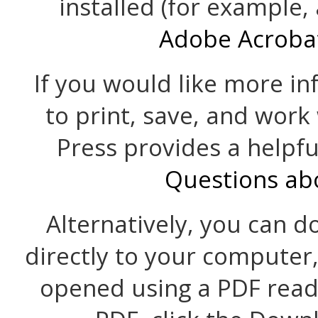
installed (for example,
Adobe Acroba
If you would like more i
to print, save, and work
Press provides a helpf
Questions ab
Alternatively, you can d
directly to your computer
opened using a PDF read