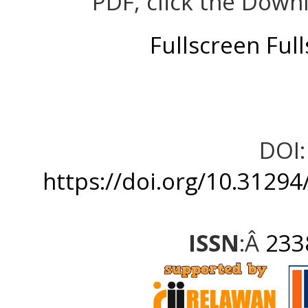
PDF, click the Down
Fullscreen
Ful
DOI:
https://doi.org/10.31294
ISSN
:Â
233