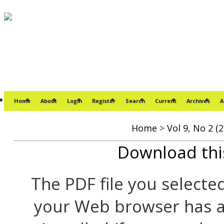
Home
About
Login
Register
Search
Current
Archives
A
Home
>
Vol 9, No 2 (
Download this
The PDF file you selecte
your Web browser has a