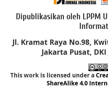
Dipublikasikan oleh LPPM U
Informat
Jl. Kramat Raya No.98, Kwi
Jakarta Pusat, DKI
This work is licensed under a
Cre
ShareAlike 4.0 Intern