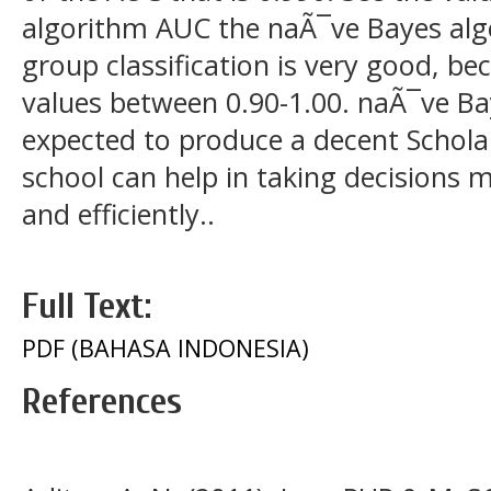
algorithm AUC the naÃ¯ve Bayes algo
group classification is very good, be
values between 0.90-1.00. naÃ¯ve Bay
expected to produce a decent Scholar
school can help in taking decisions m
and efficiently..
Full Text:
PDF (BAHASA INDONESIA)
References