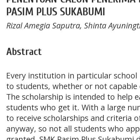
PASIM PLUS SUKABUMI
Rizal Amegia Saputra, Shinta Ayuningt
Abstract
Every institution in particular school
to students, whether or not capable 
The scholarship is intended to help e
students who get it. With a large n
to receive scholarships and criteria
anyway, so not all students who appl
granted. SMK Pasim Plus Sukabumi d