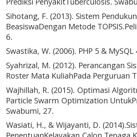
Prediksi PenyakitTuberculosis. Swabu
Sihotang, F. (2013). Sistem Penduk
BeasiswaDengan Metode TOPSIS.Peli
6.
Swastika, W. (2006). PHP 5 & MySQL 4
Syahrizal, M. (2012). Perancangan S
Roster Mata KuliahPada Perguruan T
Wajhillah, R. (2015). Optimasi Algori
Particle Swarm Optimization UntukPr
Swabumi, 27.
Wasiati, H., & Wijayanti, D. (2014)
PenentuanKelayakan Calon Tenaga 