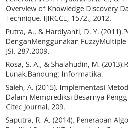
Overview of Knowledge Discovery D
Technique. IJIRCCE, 1572., 2012.
Putra, A., & Hardiyanti, D. Y. (2011
DenganMenggunakan FuzzyMultiple A
JSI, 287.2009.
Rosa, S. A., & Shalahudin, M. (2013)
Lunak.Bandung: Informatika.
Saleh, A. (2015). Implementasi Meto
Dalam Memprediksi Besarnya Pengg
Citec Journal, 209.
Saputra, R. A. (2014). Penerapan Al