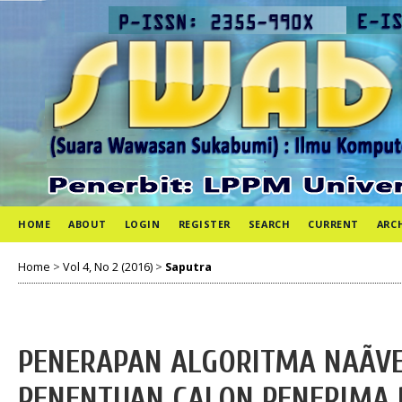
HOME
ABOUT
LOGIN
REGISTER
SEARCH
CURRENT
ARC
Home
>
Vol 4, No 2 (2016)
>
Saputra
PENERAPAN ALGORITMA NAÃVE
PENENTUAN CALON PENERIMA 