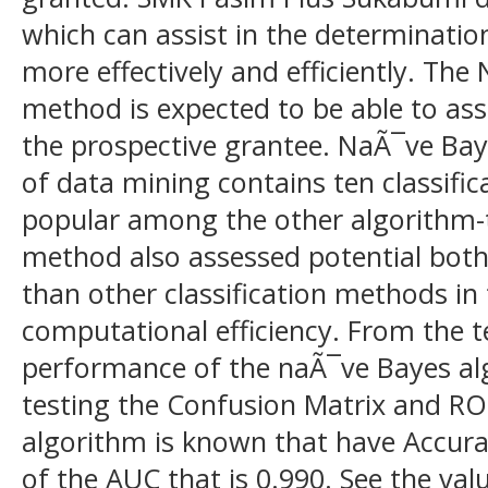
which can assist in the determination
more effectively and efficiently. Th
method is expected to be able to ass
the prospective grantee. NaÃ¯ve Ba
of data mining contains ten classifi
popular among the other algorithm-
method also assessed potential both
than other classification methods in
computational efficiency. From the t
performance of the naÃ¯ve Bayes al
testing the Confusion Matrix and R
algorithm is known that have Accur
of the AUC that is 0.990. See the va