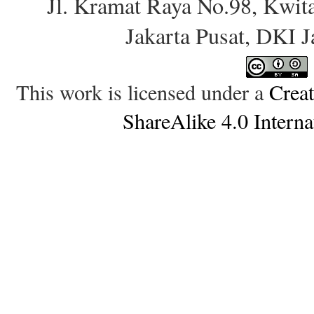
Jl. Kramat Raya No.98, Kwit
Jakarta Pusat, DKI 
This work is licensed under a
Crea
ShareAlike 4.0 Interna