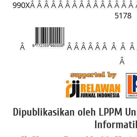
990X
Â Â Â Â Â Â Â Â Â Â Â Â Â Â Â
5178
Â
Â Â Â Â Â Â Â Â Â
Â
Dipublikasikan oleh LPPM Un
Informati