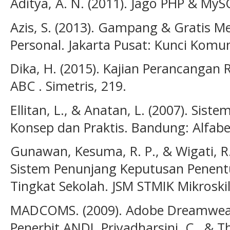
Aditya, A. N. (2011). Jago PHP & My
Azis, S. (2013). Gampang & Gratis
Personal. Jakarta Pusat: Kunci Komun
Dika, H. (2015). Kajian Perancangan 
ABC . Simetris, 219.
Ellitan, L., & Anatan, L. (2007). Sis
Konsep dan Praktis. Bandung: Alfabe
Gunawan, Kesuma, R. P., & Wigati, 
Sistem Penunjang Keputusan Penen
Tingkat Sekolah. JSM STMIK Mikroskil
MADCOMS. (2009). Adobe Dreamweav
Penerbit ANDI. Priyadharsini, C., & T