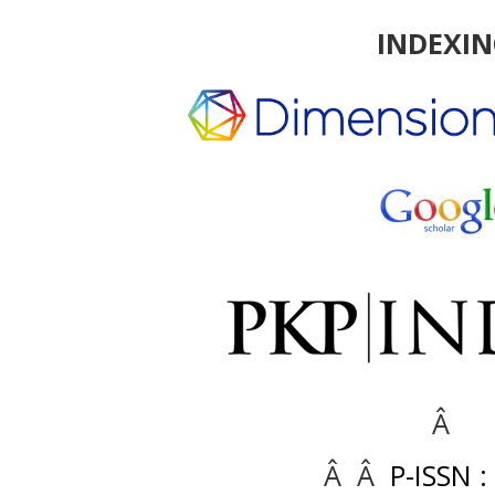
INDEXI
Â
Â Â
P-ISSN :