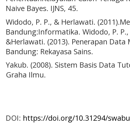
Naive Bayes. IJNS, 45.
Widodo, P. P., & Herlawati. (2011)
Bandung:Informatika. Widodo, P. P.,
&Herlawati. (2013). Penerapan Data
Bandung: Rekayasa Sains.
Yakub. (2008). Sistem Basis Data Tut
Graha Ilmu.
DOI:
https://doi.org/10.31294/swabu