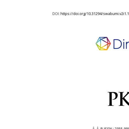
DOI:
https://doi.org/10.31294/swabumi.v2i1.
Â Â
P-ISSN : 2355-99