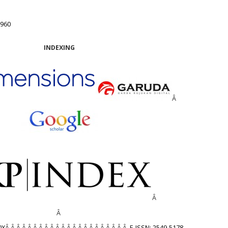
1960
INDEXING
Â
Â
Â
0X
Â Â Â Â Â Â Â Â Â Â Â Â Â Â Â Â Â Â Â Â Â Â
E-ISSN: 2549-5178