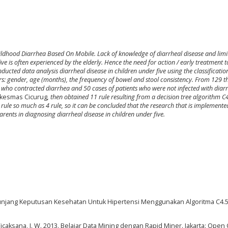
hildhood Diarrhea Based On Mobile
.
Lack of knowledge of diarrheal disease and limi
ive is often experienced by the elderly. Hence the need for action / early treatment 
onducted data analysis diarrheal disease in children under five using the classificatio
: gender, age (months), the frequency of bowel and stool consistency.
From 129 t
s who contracted diarrhea and 50 cases of patients who were not infected with diar
kesmas Cicurug
, then obtained 11 rule resulting from a decision tree algorithm C
rule so much as 4 rule
,
so it can be concluded that the research that is implemented
rents in diagnosing diarrheal disease in children under five.
nunjang Keputusan Kesehatan Untuk Hipertensi Menggunakan Algoritma C4.5. 
& Wicaksana, I. W. 2013. Belajar Data Mining dengan Rapid Miner. Jakarta: Open