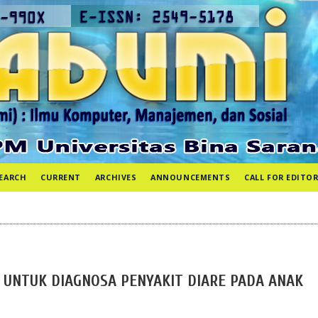
EARCH
CURRENT
ARCHIVES
ANNOUNCEMENTS
CALL FOR EDITOR
 UNTUK DIAGNOSA PENYAKIT DIARE PADA ANAK