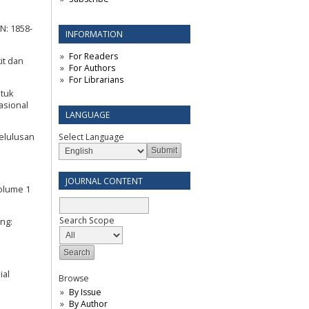
N: 1858-
INFORMATION
For Readers
it dan
For Authors
For Librarians
ntuk
asional
LANGUAGE
Select Language
elulusan
JOURNAL CONTENT
Volume 1
Search Scope
ang:
ial
Browse
By Issue
By Author