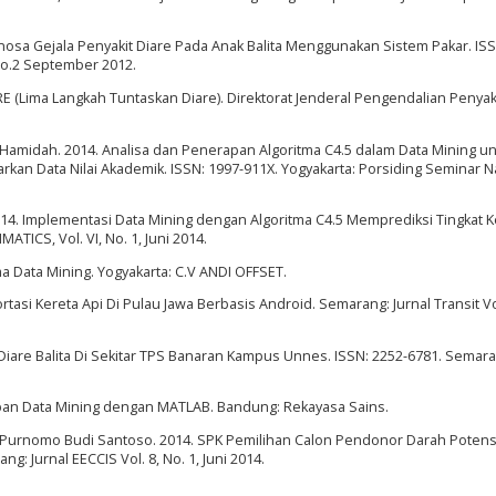
nosa Gejala Penyakit Diare Pada Anak Balita Menggunakan Sistem Pakar. ISS
No.2 September 2012.
 (Lima Langkah Tuntaskan Diare). Direktorat Jenderal Pengendalian Penyak
a Hamidah. 2014. Analisa dan Penerapan Algoritma C4.5 dalam Data Mining u
an Data Nilai Akademik. ISSN: 1997-911X. Yogyakarta: Porsiding Seminar N
14. Implementasi Data Mining dengan Algoritma C4.5 Memprediksi Tingkat K
TICS, Vol. VI, No. 1, Juni 2014.
ma Data Mining. Yogyakarta: C.V ANDI OFFSET.
rtasi Kereta Api Di Pulau Jawa Berbasis Android. Semarang: Jurnal Transit 
an Diare Balita Di Sekitar TPS Banaran Kampus Unnes. ISSN: 2252-6781. Semar
apan Data Mining dengan MATLAB. Bandung: Rekayasa Sains.
Purnomo Budi Santoso. 2014. SPK Pemilihan Calon Pendonor Darah Potens
g: Jurnal EECCIS Vol. 8, No. 1, Juni 2014.