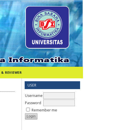
 & REVIEWER
USER
Username
Password
Remember me