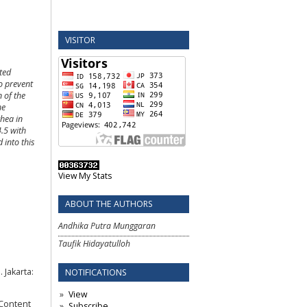
VISITOR
ted
to prevent
n of the
he
rhea in
4.5 with
 into this
View My Stats
ABOUT THE AUTHORS
Andhika Putra Munggaran
Taufik Hidayatulloh
Jakarta:
NOTIFICATIONS
View
 Content
Subscribe