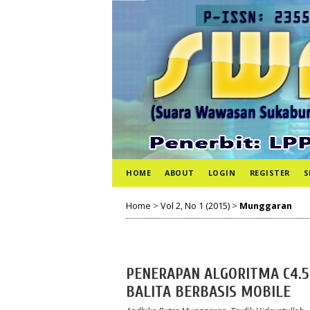
HOME
ABOUT
LOGIN
REGISTER
S
Home
>
Vol 2, No 1 (2015)
>
Munggaran
PENERAPAN ALGORITMA C4.5
BALITA BERBASIS MOBILE