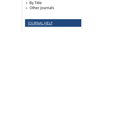
By Title
Other Journals
JOURNAL HELP