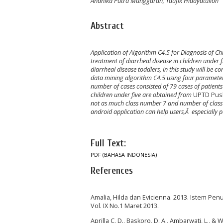
Andhika Putra Munggaran, Taufik Hidayatulloh
Abstract
Application of Algorithm C4.5
for Diagnosis of C
treatment of diarrheal disease in children under f
diarrheal disease toddlers
,
in this study will be c
data mining algorithm C4.5 using four parameters
number of cases consisted of 79 cases of patient
children under five are obtained from
UPTD Pus
not as much class number 7 and number of class 
android application can help users,Â especially pa
Full Text:
PDF (BAHASA INDONESIA)
References
Amalia, Hilda dan Evicienna. 2013. Istem Pe
Vol. IX No.1 Maret 2013.
Aprilla C, D., Baskoro, D. A., Ambarwati, L., 