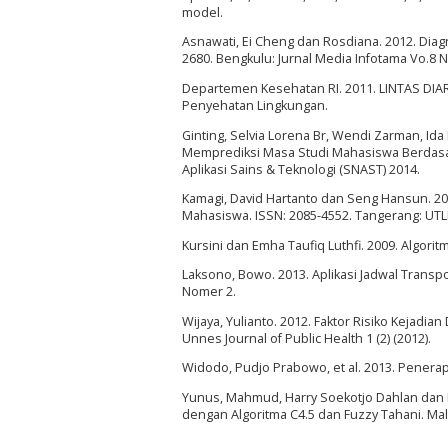
model.
Asnawati, Ei Cheng dan Rosdiana. 2012. Diag
2680. Bengkulu: Jurnal Media Infotama Vo.8 
Departemen Kesehatan RI. 2011. LINTAS DIARE
Penyehatan Lingkungan.
Ginting, Selvia Lorena Br, Wendi Zarman, Id
Memprediksi Masa Studi Mahasiswa Berdasark
Aplikasi Sains & Teknologi (SNAST) 2014.
Kamagi, David Hartanto dan Seng Hansun. 20
Mahasiswa. ISSN: 2085-4552. Tangerang: UTLIMA
Kursini dan Emha Taufiq Luthfi. 2009. Algorit
Laksono, Bowo. 2013. Aplikasi Jadwal Transpo
Nomer 2.
Wijaya, Yulianto. 2012. Faktor Risiko Kejadi
Unnes Journal of Public Health 1 (2) (2012).
Widodo, Pudjo Prabowo, et al. 2013. Pener
Yunus, Mahmud, Harry Soekotjo Dahlan dan 
dengan Algoritma C4.5 dan Fuzzy Tahani. Malan