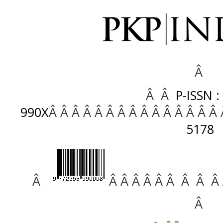
Â
Â Â
P-ISSN :
990X
Â Â Â Â Â Â Â Â Â Â Â Â Â Â Â
5178
Â
Â Â Â Â Â Â Â Â Â
Â