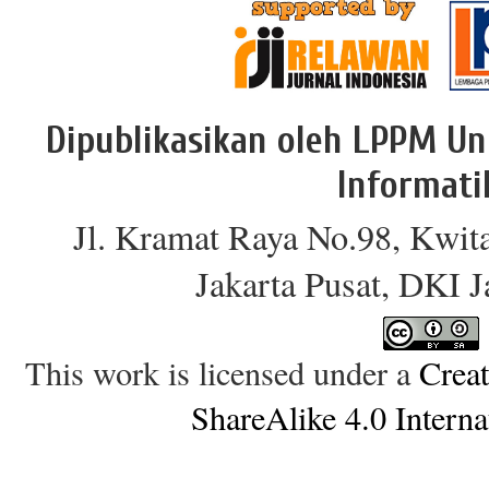
Dipublikasikan oleh LPPM Un
Informati
Jl. Kramat Raya No.98, Kwit
Jakarta Pusat, DKI 
This work is licensed under a
Crea
ShareAlike 4.0 Interna