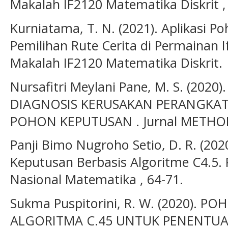
Makalah IF2120 Matematika Diskrit , 
Kurniatama, T. N. (2021). Aplikasi 
Pemilihan Rute Cerita di Permainan 
Makalah IF2120 Matematika Diskrit.
Nursafitri Meylani Pane, M. S. (20
DIAGNOSIS KERUSAKAN PERANGKA
POHON KEPUTUSAN . Jurnal METHOD
Panji Bimo Nugroho Setio, D. R. (202
Keputusan Berbasis Algoritme C4.5.
Nasional Matematika , 64-71.
Sukma Puspitorini, R. W. (2020).
ALGORITMA C.45 UNTUK PENENTUA