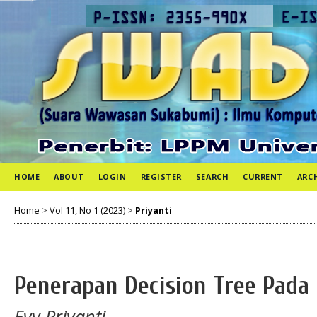
HOME
ABOUT
LOGIN
REGISTER
SEARCH
CURRENT
ARC
Home
>
Vol 11, No 1 (2023)
>
Priyanti
Penerapan Decision Tree Pada
Evy Priyanti