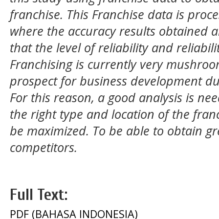
franchise. This Franchise data is proc
where the accuracy results obtained a
that the level of reliability and reliabili
Franchising is currently very mushroo
prospect for business development du
For this reason, a good analysis is ne
the right type and location of the franc
be maximized. To be able to obtain gr
competitors.
Full Text:
PDF (BAHASA INDONESIA)