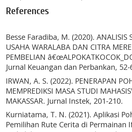
References
Besse Faradiba, M. (2020). ANALISI
USAHA WARALABA DAN CITRA MER
PEMBELIAN â€œALPOKATKOCOK_DOU
Jurnal Keuangan dan Perbankan, 52-
IRWAN, A. S. (2022). PENERAPAN 
MEMPREDIKSI MASA STUDI MAHASI
MAKASSAR. Jurnal Instek, 201-210.
Kurniatama, T. N. (2021). Aplikasi 
Pemilihan Rute Cerita di Permainan 