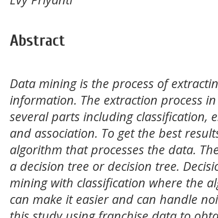
Abstract
Data mining is the process of extractin
information. The extraction process in 
several parts including classification, e
and association. To get the best resul
algorithm that processes the data. The
a decision tree or decision tree. Decisi
mining with classification where the a
can make it easier and can handle noi
this study using franchise data to obta