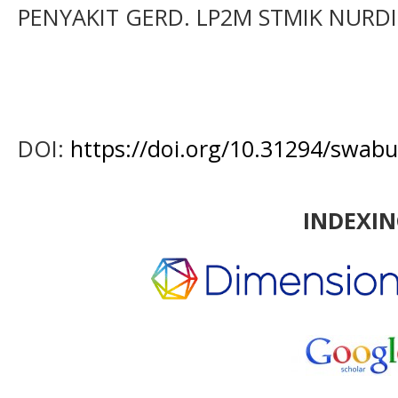
PENYAKIT GERD. LP2M STMIK NURDI
DOI:
https://doi.org/10.31294/swab
INDEXI