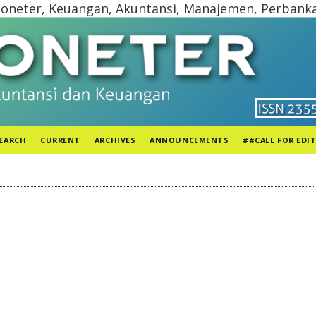
oneter, Keuangan, Akuntansi, Manajemen, Perbank
EARCH
CURRENT
ARCHIVES
ANNOUNCEMENTS
##CALL FOR EDI