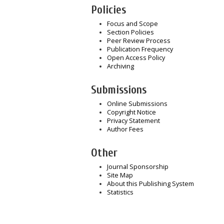
Policies
Focus and Scope
Section Policies
Peer Review Process
Publication Frequency
Open Access Policy
Archiving
Submissions
Online Submissions
Copyright Notice
Privacy Statement
Author Fees
Other
Journal Sponsorship
Site Map
About this Publishing System
Statistics