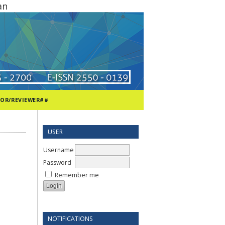
an
TOR/REVIEWER##
USER
Username
Password
Remember me
NOTIFICATIONS