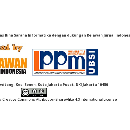
tas Bina Sarana Informatika dengan dukungan Relawan Jurnal Indones
Kwitang, Kec. Senen, Kota Jakarta Pusat, DKI Jakarta 10450
 a
Creative Commons Attribution-ShareAlike 4.0 International License