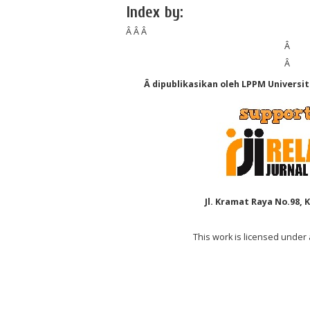
Index by:
Â Â Â
Â
Â
Â dipublikasikan oleh LPPM Universi
Jl. Kramat Raya No.98, 
This work is licensed under