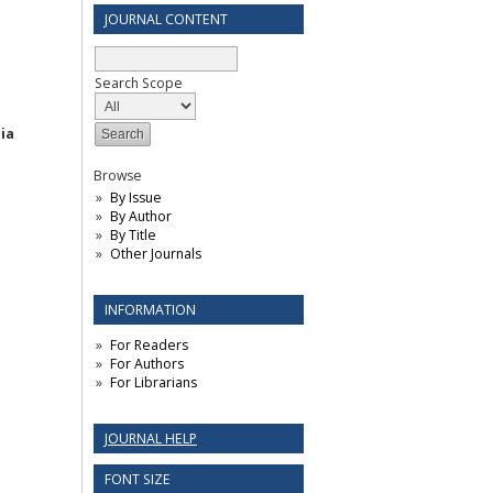
JOURNAL CONTENT
Search Scope
ia
Browse
By Issue
By Author
By Title
Other Journals
INFORMATION
For Readers
For Authors
For Librarians
JOURNAL HELP
FONT SIZE