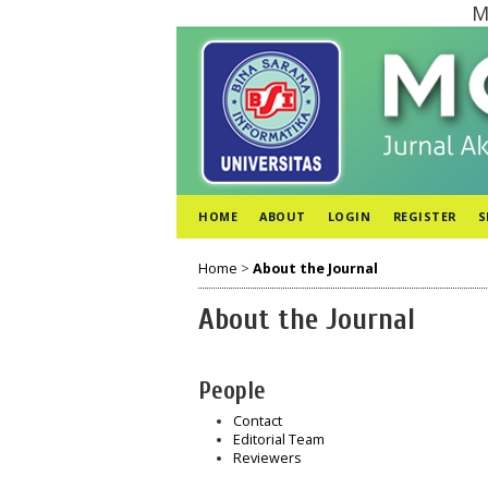
M
HOME
ABOUT
LOGIN
REGISTER
S
Home
>
About the Journal
About the Journal
People
Contact
Editorial Team
Reviewers