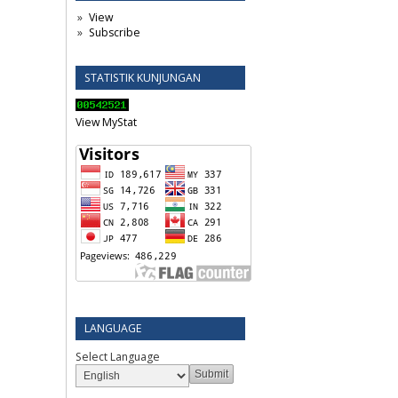
View
Subscribe
STATISTIK KUNJUNGAN
View MyStat
LANGUAGE
Select Language