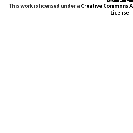
This work is licensed under a
Creative Commons At
License