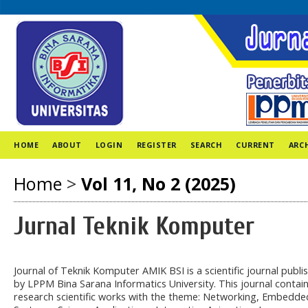
HOME
ABOUT
LOGIN
REGISTER
SEARCH
CURRENT
ARC
Home
>
Vol 11, No 2 (2025)
Jurnal Teknik Komputer
Journal of Teknik Komputer AMIK BSI is a scientific journal publi
by LPPM Bina Sarana Informatics University. This journal contai
research scientific works with the theme: Networking, Embedde