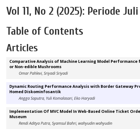
Vol 11, No 2 (2025): Periode Jul
Table of Contents
Articles
Comparative Analysis of Machine Learning Model Performance for
or Non-edible Mushrooms
Omar Pahlevi, Sriyadi Sriyadi
Dynamic Routing Performance Analysis with Border Gateway Prot
Homed Diskominfosantik
Angga Saputra, Yuli Komalasari, Eko Haryadi
Implementation Of MVC Model In Web-Based Online Ticket Order
Museum
Rendi Aditya Putra, Syamsul Bahri, wahyudin wahyudin