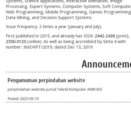
Systems, Science Applications, Interactive Animation, Image
Processing, Expert Systems, Computer Systems, Soft Computin
Web Programming, Mobile Programming, Games Programming
Data Mining, and Decision Support Systems .
Issue Frequency: 2 times a year (January and July).
First published in 2015, and already has ISSN:
2442-2436
(print),
2550-0120
(online). As well as being accredited by Sinta 4 with
number: 36/E/KPT/2019, dated Dec 13, 2019
Announcem
Pengumuman perpindahan website
perpindahan website jurnal Teknik Komputer AMIK BSI
Posted: 2025-09-10