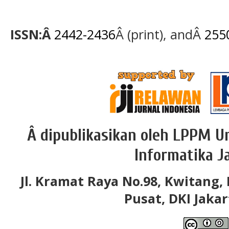
ISSN:Â
2442-2436
Â (print), andÂ
255
Â dipublikasikan oleh LPPM Un
Informatika J
Jl. Kramat Raya No.98, Kwitang, 
Pusat, DKI Jakar