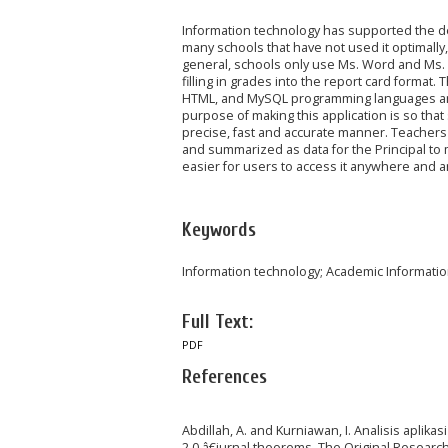
Information technology has supported the de
many schools that have not used it optimally,
general, schools only use Ms. Word and Ms. 
filling in grades into the report card format
HTML, and MySQL programming languages an
purpose of making this application is so tha
precise, fast and accurate manner. Teachers c
and summarized as data for the Principal to 
easier for users to access it anywhere and a
Keywords
Information technology; Academic Informat
Full Text:
PDF
References
Abdillah, A. and Kurniawan, I. Analisis apl
2.0,â€jurnal theorems. The Original Research