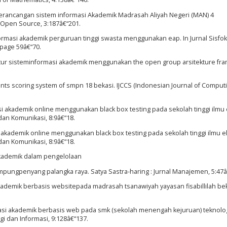
E. Perancangan sistem informasi Akademik Madrasah Aliyah Negeri (MAN) 4
 Open Source, 3:187â€“201.
informasi akademik perguruan tinggi swasta menggunakan eap. In Jurnal Sisf
 page 59â€“70.
tektur sisteminformasi akademik menggunakan the open group arsitekture f
udents scoring system of smpn 18 bekasi. IJCCS (Indonesian Journal of Comput
i akademik online menggunakan black box testing pada sekolah tinggi ilmu
dan Komunikasi, 8:9â€“18.
 akademik online menggunakan black box testing pada sekolah tinggi ilmu 
dan Komunikasi, 8:9â€“18.
 akademik dalam pengelolaan
ampungpenyang palangka raya. Satya Sastra-haring : Jurnal Manajemen, 5:47â
kademik berbasis websitepada madrasah tsanawiyah yayasan fisabillilah bek
rmasi akademik berbasis web pada smk (sekolah menengah kejuruan) teknolo
i dan Informasi, 9:128â€“137.