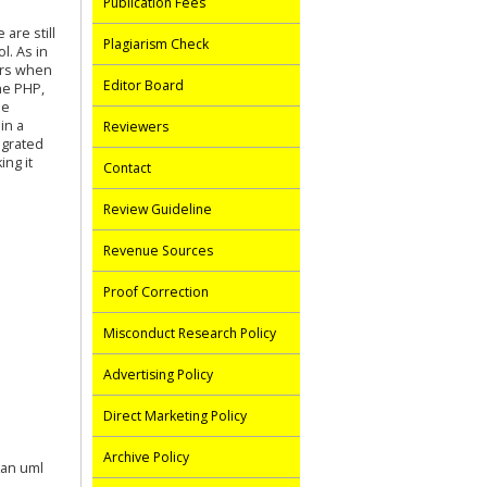
Publication Fees
are still
Plagiarism Check
l. As in
ors when
Editor Board
he PHP,
he
in a
Reviewers
egrated
ng it
Contact
Review Guideline
Revenue Sources
Proof Correction
Misconduct Research Policy
Advertising Policy
Direct Marketing Policy
Archive Policy
kan uml