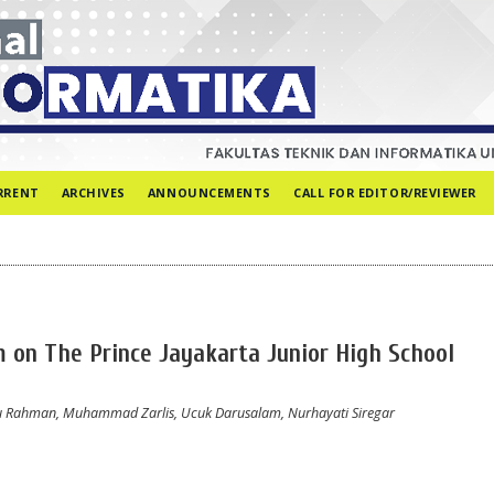
RRENT
ARCHIVES
ANNOUNCEMENTS
CALL FOR EDITOR/REVIEWER
 on The Prince Jayakarta Junior High School
Abdu Rahman, Muhammad Zarlis, Ucuk Darusalam, Nurhayati Siregar