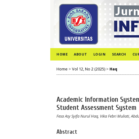
HOME
ABOUT
LOGIN
SEARCH
CU
Home
>
Vol 12, No 2 (2025)
>
Haq
Academic Information System
Student Assessment System
Fesa Asy Syifa Nurul Haq, Vika Febri Muliati, 
Abstract