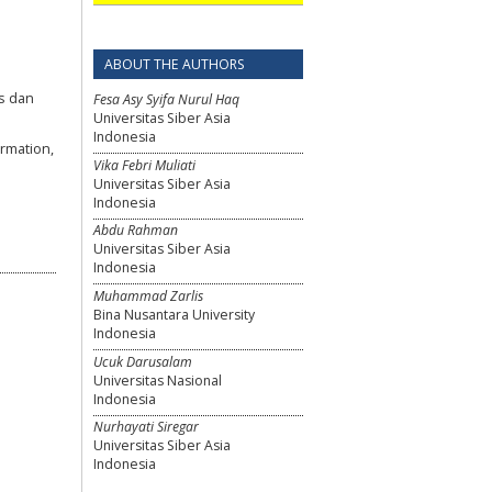
.
ABOUT THE AUTHORS
js dan
Fesa Asy Syifa Nurul Haq
Universitas Siber Asia
Indonesia
rmation,
Vika Febri Muliati
Universitas Siber Asia
Indonesia
Abdu Rahman
Universitas Siber Asia
Indonesia
Muhammad Zarlis
Bina Nusantara University
Indonesia
Ucuk Darusalam
Universitas Nasional
Indonesia
Nurhayati Siregar
Universitas Siber Asia
Indonesia