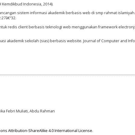
H Kemdikbud Indonesia, 2014).
 Perancangan sistem informasi akademik berbasis web di smp rahmat islamiyah
2:27â€“32.
untuk redis client berbasis teknologi web menggunakan framework electron
si akademik sekolah (sias) berbasis website. Journal of Computer and Info
Vika Febri Muliati, Abdu Rahman
ns Attribution-ShareAlike 4.0 International License
.