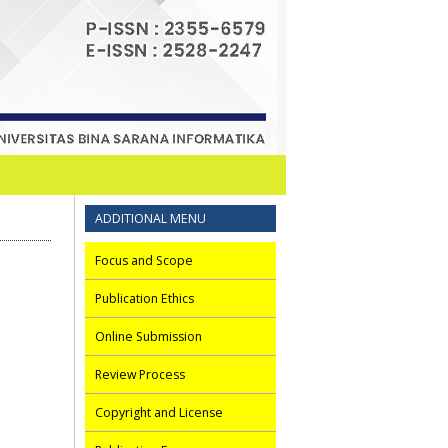
ADDITIONAL MENU
Focus and Scope
Publication Ethics
Online Submission
Review Process
Copyright and License