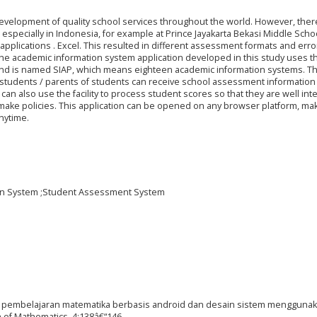
velopment of quality school services throughout the world. However, there 
 especially in Indonesia, for example at Prince Jayakarta Bekasi Middle Schoo
applications . Excel. This resulted in different assessment formats and err
. The academic information system application developed in this study uses t
d is named SIAP, which means eighteen academic information systems. T
t students / parents of students can receive school assessment information 
an also use the facility to process student scores so that they are well int
make policies. This application can be opened on any browser platform, maki
nytime.
ion System ;Student Assessment System
ikasi pembelajaran matematika berbasis android dan desain sistem mengguna
 of Mathematics, 4:138â€“146.