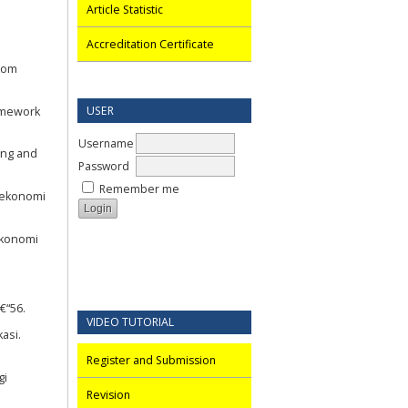
Article Statistic
Accreditation Certificate
okom
USER
ramework
Username
ing and
Password
Remember me
 ekonomi
ekonomi
€“56.
VIDEO TUTORIAL
asi.
Register and Submission
gi
Revision