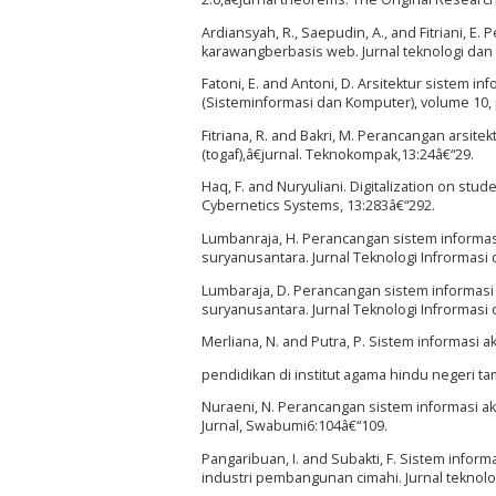
Ardiansyah, R., Saepudin, A., and Fitriani, 
karawangberbasis web. Jurnal teknologi dan
Fatoni, E. and Antoni, D. Arsitektur sistem 
(Sisteminformasi dan Komputer), volume 10,
Fitriana, R. and Bakri, M. Perancangan arsi
(togaf),â€jurnal. Teknokompak,13:24â€“29.
Haq, F. and Nuryuliani. Digitalization on st
Cybernetics Systems, 13:283â€“292.
Lumbanraja, H. Perancangan sistem informas
suryanusantara. Jurnal Teknologi Infrormasi 
Lumbaraja, D. Perancangan sistem informasi
suryanusantara. Jurnal Teknologi Infrormasi 
Merliana, N. and Putra, P. Sistem informasi
pendidikan di institut agama hindu negeri t
Nuraeni, N. Perancangan sistem informasi a
Jurnal, Swabumi6:104â€“109.
Pangaribuan, I. and Subakti, F. Sistem info
industri pembangunan cimahi. Jurnal teknolog