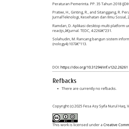
Peraturan Pemerinta. PP. 35 Tahun 2018 (JDI
Pratiwi, H., Ginting, R., and Sitanggang, R.
JurnalTeknologi, Kesehatan dan Ilmu Sosial, 
Ramdan, D. Aplikasi desktop multi platform 
reactjs,â€jurnal. TEDC, 4:226â€“231.
Solahudin, M. Rancang bangun sistem informa
(nology4):107â€“113.
DOI:
https://doi.org/10.31294/inf.v12i2.26261
Refbacks
There are currently no refbacks.
Copyright (c) 2025 Fesa Asy Syifa Nurul Haq, 
This work is licensed under a
Creative Commo