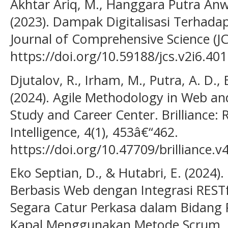
Akhtar Ariq, M., Hanggara Putra Anw
(2023). Dampak Digitalisasi Terhada
Journal of Comprehensive Science (JC
https://doi.org/10.59188/jcs.v2i6.401
Djutalov, R., Irham, M., Putra, A. D., 
(2024). Agile Methodology in Web an
Study and Career Center. Brilliance: R
Intelligence, 4(1), 453â€“462.
https://doi.org/10.47709/brilliance.v
Eko Septian, D., & Hutabri, E. (2024
Berbasis Web dengan Integrasi RESTf
Segara Catur Perkasa dalam Bidan
Kapal Menggunakan Metode Scrum. J