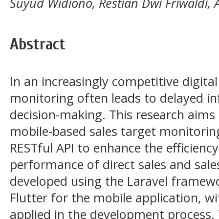
Suyud Widiono, Restian Dwi Friwaldi,
Abstract
In an increasingly competitive digita
monitoring often leads to delayed in
decision-making. This research aims
mobile-based sales target monitorin
RESTful API to enhance the efficienc
performance of direct sales and sale
developed using the Laravel framewo
Flutter for the mobile application, 
applied in the development process. 