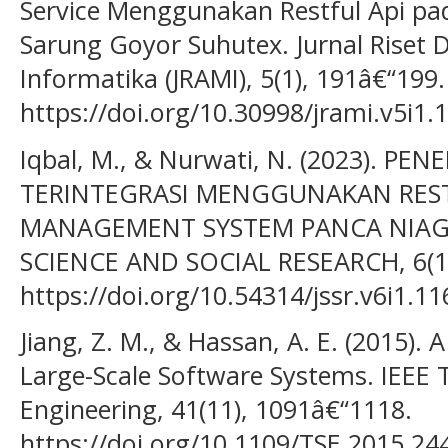
Service Menggunakan Restful Api pa
Sarung Goyor Suhutex. Jurnal Riset 
Informatika (JRAMI), 5(1), 191â€“199.
https://doi.org/10.30998/jrami.v5i1.
Iqbal, M., & Nurwati, N. (2023). PE
TERINTEGRASI MENGGUNAKAN REST
MANAGEMENT SYSTEM PANCA NIAGA 
SCIENCE AND SOCIAL RESEARCH, 6(1)
https://doi.org/10.54314/jssr.v6i1.11
Jiang, Z. M., & Hassan, A. E. (2015).
Large-Scale Software Systems. IEEE 
Engineering, 41(11), 1091â€“1118.
https://doi.org/10.1109/TSE.2015.24