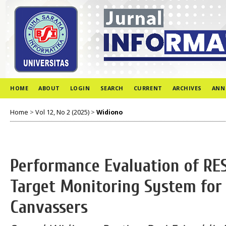
HOME
ABOUT
LOGIN
SEARCH
CURRENT
ARCHIVES
ANN
Home
>
Vol 12, No 2 (2025)
>
Widiono
Performance Evaluation of RES
Target Monitoring System for 
Canvassers