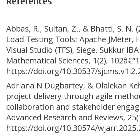
References
Abbas, R., Sultan, Z., & Bhatti, S. N.
Load Testing Tools: Apache JMeter, 
Visual Studio (TFS), Siege. Sukkur I
Mathematical Sciences, 1(2), 102â€“1
https://doi.org/10.30537/sjcms.v1i2.
Adriana N Dugbartey, & Olalekan Keh
project delivery through agile metho
collaboration and stakeholder engag
Advanced Research and Reviews, 25(
https://doi.org/10.30574/wjarr.2025.