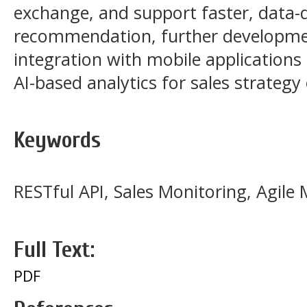
exchange, and support faster, data-d
recommendation, further developmen
integration with mobile application
AI-based analytics for sales strategy
Keywords
RESTful API, Sales Monitoring, Agil
Full Text:
PDF