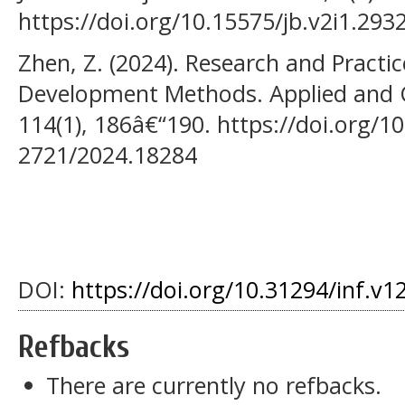
https://doi.org/10.15575/jb.v2i1.293
Zhen, Z. (2024). Research and Practic
Development Methods. Applied and 
114(1), 186â€“190. https://doi.org/1
2721/2024.18284
DOI:
https://doi.org/10.31294/inf.v1
Refbacks
There are currently no refbacks.