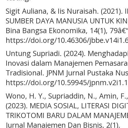
Sigit Auliana, & Iis Nuraisah. (2021
SUMBER DAYA MANUSIA UNTUK KINER
Bina Bangsa Ekonomika, 14(1), 79â€
https://doi.org/10.46306/jbbe.v14i1.
Untung Supriadi. (2024). Menghadapi
Inovasi dalam Manajemen Pemasara
Tradisional. JPNM Jurnal Pustaka Nusa
https://doi.org/10.59945/jpnm.v2i1.
Wono, H. Y., Supriaddin, N., Amin, F., 
(2023). MEDIA SOSIAL, LITERASI DIG
TRIKOTOMI BARU DALAM MANAJEMEN
Jurnal Manajemen Dan Bisnis, 2(1).