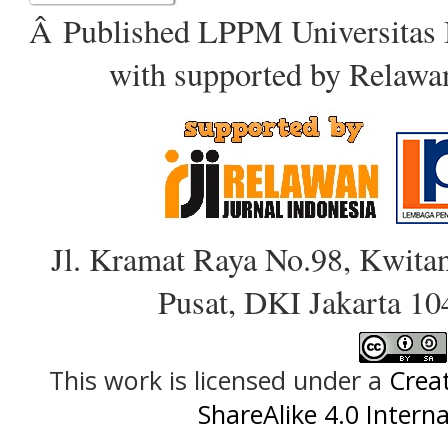
Â Published LPPM Universitas 
with supported by Relawa
Jl. Kramat Raya No.98, Kwitan
Pusat, DKI Jakarta 10
This work is licensed under a
Crea
ShareAlike 4.0 Interna