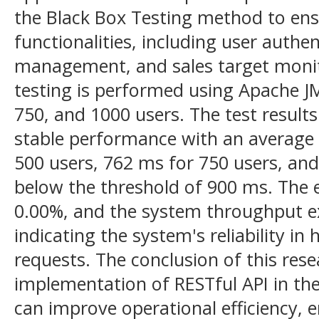
the Black Box Testing method to ens
functionalities, including user authen
management, and sales target monito
testing is performed using Apache JM
750, and 1000 users. The test result
stable performance with an average
500 users, 762 ms for 750 users, and
below the threshold of 900 ms. The e
0.00%, and the system throughput ex
indicating the system's reliability i
requests. The conclusion of this res
implementation of RESTful API in th
can improve operational efficiency, e