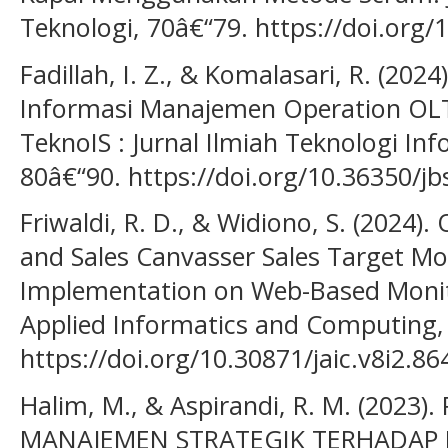
Teknologi, 70â€“79. https://doi.org/1
Fadillah, I. Z., & Komalasari, R. (20
Informasi Manajemen Operation OLT 
TeknoIS : Jurnal Ilmiah Teknologi Inf
80â€“90. https://doi.org/10.36350/jb
Friwaldi, R. D., & Widiono, S. (2024).
and Sales Canvasser Sales Target Mo
Implementation on Web-Based Monito
Applied Informatics and Computing, 
https://doi.org/10.30871/jaic.v8i2.86
Halim, M., & Aspirandi, R. M. (2023
MANAJEMEN STRATEGIK TERHADAP