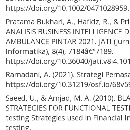
https://doi.org/10.1002/0471028959
Pratama Bukhari, A., Hafidz, R., & P
ANALISIS BUSINESS INTELLIGENCE 
AMBULANCE PINTAR 2021. JATI (Jurn
Informatika), 8(4), 7184â€“7189.
https://doi.org/10.36040/jati.v8i4.10
Ramadani, A. (2021). Strategi Pemas
https://doi.org/10.31219/osf.io/68v5
Saeed, U., & Amjad, M. A. (2010). 
STRATEGIES FOR FUNCTIONAL TESTIN
testing Strategies used in Financial 
testing.