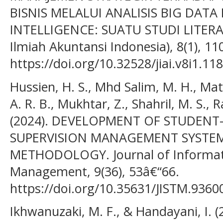
BISNIS MELALUI ANALISIS BIG DATA 
INTELLIGENCE: SUATU STUDI LITERAT
Ilmiah Akuntansi Indonesia), 8(1), 11
https://doi.org/10.32528/jiai.v8i1.11
Hussien, H. S., Mhd Salim, M. H., Mat N
A. R. B., Mukhtar, Z., Shahril, M. S., 
(2024). DEVELOPMENT OF STUDEN
SUPERVISION MANAGEMENT SYSTEM
METHODOLOGY. Journal of Informat
Management, 9(36), 53â€“66.
https://doi.org/10.35631/JISTM.9360
Ikhwanuzaki, M. F., & Handayani, I. 