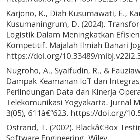
Karjono, K., Diah Kusumawati, E., Ka
Kusumaningrum, D. (2024). Transfor
Logistik Dalam Meningkatkan Efisie
Kompetitif. Majalah Ilmiah Bahari Jog
https://doi.org/10.33489/mibj.v22i2.
Nugroho, A., Syaifudin, R., & Fauziawa
Dampak Keamanan IoT dan Integrasi
Perlindungan Data dan Kinerja Opera
Telekomunikasi Yogyakarta. Jurnal Mu
3(05), 611â€“623. https://doi.org/1
Ostrand, T. (2002). Blackâ€Box Testi
Software Engineering. Wiley.