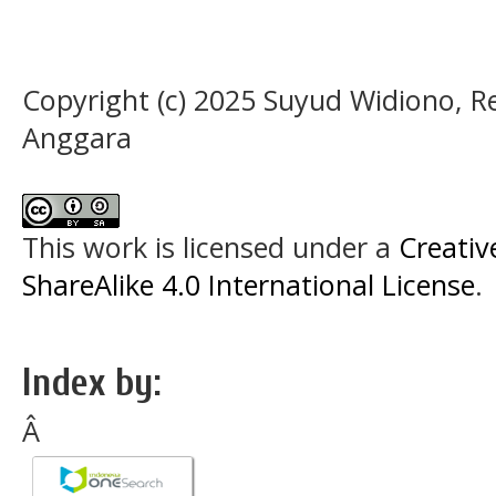
Copyright (c) 2025 Suyud Widiono, R
Anggara
This work is licensed under a
Creati
ShareAlike 4.0 International License
.
Index by:
Â