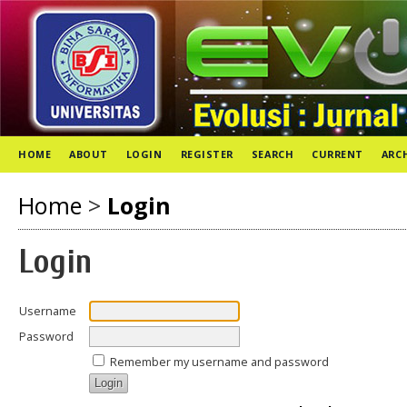
HOME
ABOUT
LOGIN
REGISTER
SEARCH
CURRENT
ARC
Home
>
Login
Login
Username
Password
Remember my username and password