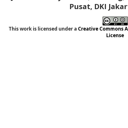
Pusat, DKI Jakar
This work is licensed under a
Creative Commons At
License