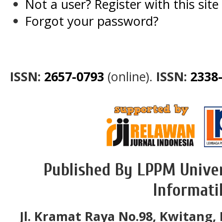
Not a user? Register with this site
Forgot your password?
ISSN:
2657-0793
(online).
ISSN:
2338
Published By LPPM Univer
Informati
Jl. Kramat Raya No.98, Kwitang, 