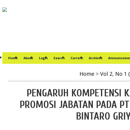
Home
About
Login
Search
Current
Archives
Announceme
Home
>
Vol 2, No 1 
PENGARUH KOMPETENSI 
PROMOSI JABATAN PADA PT
BINTARO GRI