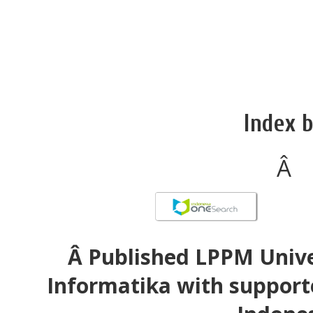
Index b
Â
Â Published LPPM Unive
Informatika with support