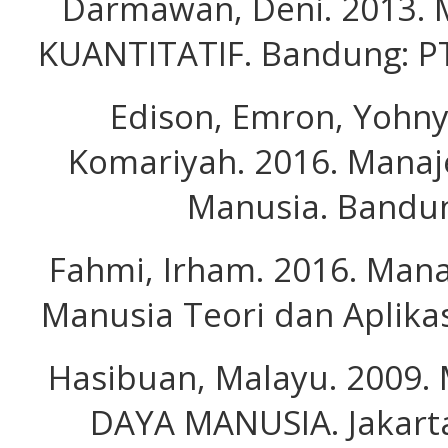
Darmawan, Deni. 2013.
KUANTITATIF. Bandung: P
Edison, Emron, Yohn
Komariyah. 2016. Mana
Manusia. Bandun
Fahmi, Irham. 2016. Ma
Manusia Teori dan Aplikas
Hasibuan, Malayu. 2009
DAYA MANUSIA. Jakarta