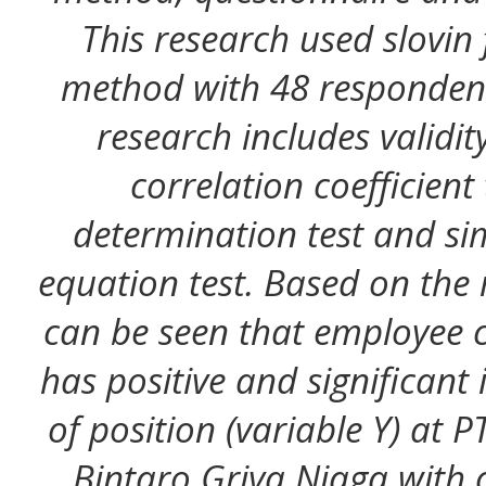
This research used slovin
method with 48 respondents
research includes validity 
correlation coefficient 
determination test and sim
equation test. Based on the r
can be seen that employee 
has positive and significant
of position (variable Y) at
Bintaro Griya Niaga with c