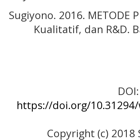
Sugiyono. 2016. METODE PE
Kualitatif, dan R&D. 
DOI:
https://doi.org/10.31294
Copyright (c) 2018