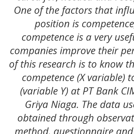
One of the factors that inf
position is competenc
competence is a very usef
companies improve their pe
of this research is to know t
competence (X variable) t
(variable Y) at PT Bank C
Griya Niaga. The data u
obtained through observat
method, questionnaire and