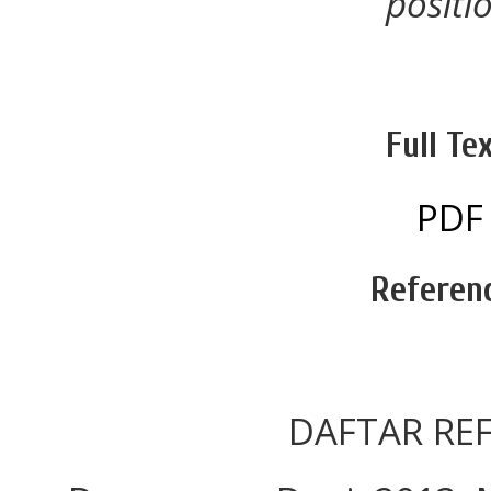
positi
Full Tex
PDF
Referen
DAFTAR REF