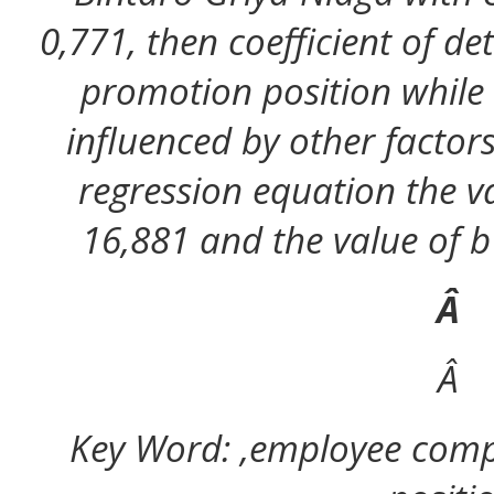
0,771, then coefficient of d
promotion position while
influenced by other factor
regression equation the va
16,881 and the value of b (
Â
Â
Key Word: ,employee comp