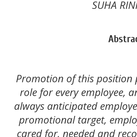
SUHA RINI
Abstra
Promotion of this position
role for every employee, 
always anticipated employee
promotional target, employ
cared for, needed and recog