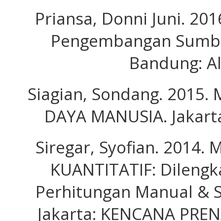
Priansa, Donni Juni. 20
Pengembangan Sumbe
Bandung: Al
Siagian, Sondang. 2015
DAYA MANUSIA. Jakarta
Siregar, Syofian. 2014
KUANTITATIF: Dilengk
Perhitungan Manual & S
Jakarta: KENCANA PRE