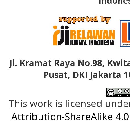
Indone
Jl. Kramat Raya No.98, Kwita
Pusat, DKI Jakarta 1
This work is licensed unde
Attribution-ShareAlike 4.0