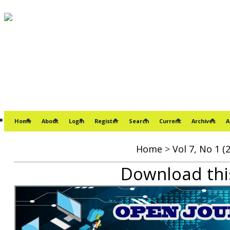
Home
About
Login
Register
Search
Current
Archives
A
Home
>
Vol 7, No 1 (
Download this