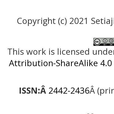
Copyright (c) 2021 Setiaji
This work is licensed unde
Attribution-ShareAlike 4.0
ISSN:Â
2442-2436
Â (pri