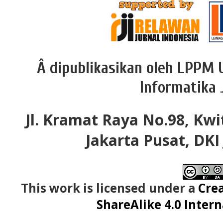
Â dipublikasikan oleh LPPM 
Informatika 
Jl. Kramat Raya No.98, Kwi
Jakarta Pusat, DKI
This work is licensed under a
Cre
ShareAlike 4.0 Intern