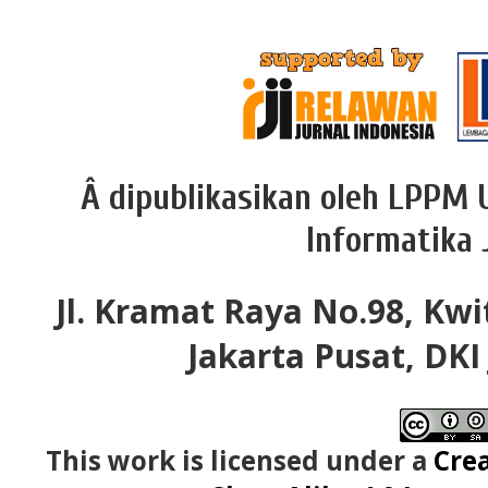
Â dipublikasikan oleh LPPM 
Informatika 
Jl. Kramat Raya No.98, Kwi
Jakarta Pusat, DKI
This work is licensed under a
Cre