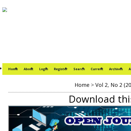
Home
About
Login
Register
Search
Current
Archives
A
Home
>
Vol 2, No 2 (2
Download this