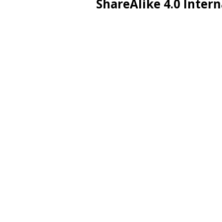
ShareAlike 4.0 Intern