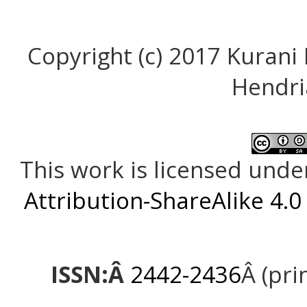
Copyright (c) 2017 Kurani
Hendri
This work is licensed unde
Attribution-ShareAlike 4.0
ISSN:Â
2442-2436
Â (pri