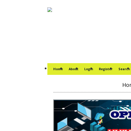
Home
About
Login
Register
Search
Ho