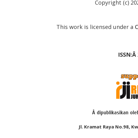
Copyright (c) 20
This work is licensed under a
C
ISSN:Â
Â dipublikasikan ol
Jl. Kramat Raya No.98, Kw