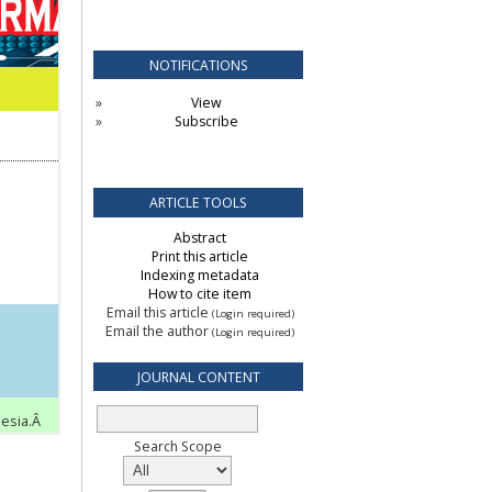
NOTIFICATIONS
View
Subscribe
ARTICLE TOOLS
Abstract
Print this article
Indexing metadata
How to cite item
Email this article
(Login required)
Email the author
(Login required)
JOURNAL CONTENT
Search Scope