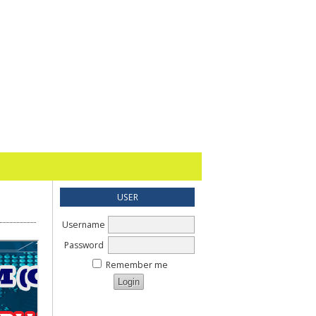
USER
Username
Password
Remember me