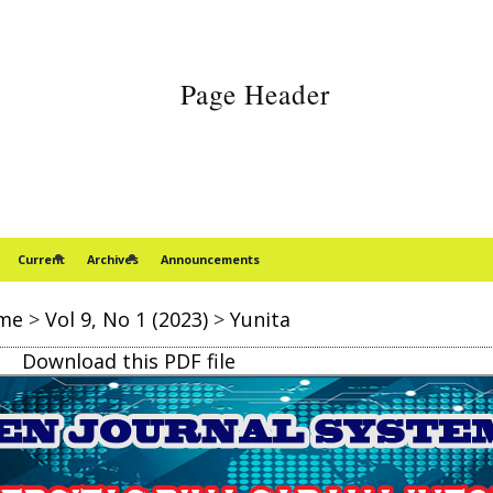
Current
Archives
Announcements
me
>
Vol 9, No 1 (2023)
>
Yunita
Download this PDF file