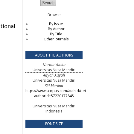
Browse
By Issue
tional
By Author
By Title
Other Journals
ABOUT THE AUTHORS
Norma Yunita
Universitas Nusa Mandiri
Aisyah Aisyah
Universitas Nusa Mandiri
Siti Marlina
https://www.scopus.com/authid/detail.uri?
authorId=57220177845
Universitas Nusa Mandiri
Indonesia
FONT SIZE