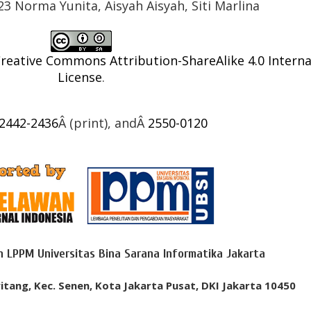
23 Norma Yunita, Aisyah Aisyah, Siti Marlina
reative Commons Attribution-ShareAlike 4.0 Interna
License
.
2442-2436
Â (print), andÂ
2550-0120
eh LPPM Universitas Bina Sarana Informatika Jakarta
itang, Kec. Senen, Kota Jakarta Pusat, DKI Jakarta 10450