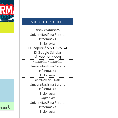
ABOUT THE AUTHORS
Dany Pratmanto
Universitas Bina Sarana
Informatika
Indonesia
ID Scopus :Â
57215925341
ID Google Scholar
:Â
Pb6h0VUAAAAJ
Fandhilah Fandhilah
Universitas Bina Sarana
Informatika
Indonesia
Rousyati Rousyati
Universitas Bina Sarana
Informatika
Indonesia
Sopian Aji
Universitas Bina Sarana
Informatika
Indonesia