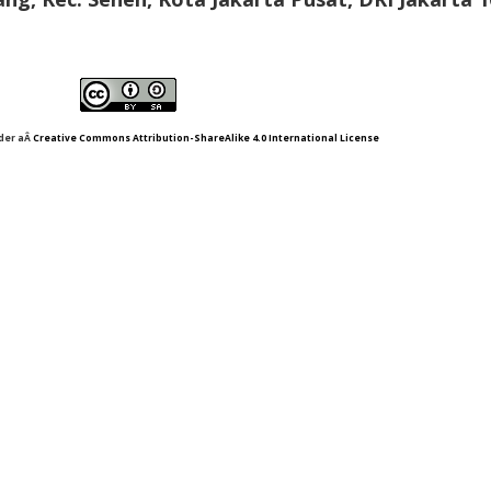
nder aÂ
Creative Commons Attribution-ShareAlike 4.0 International License