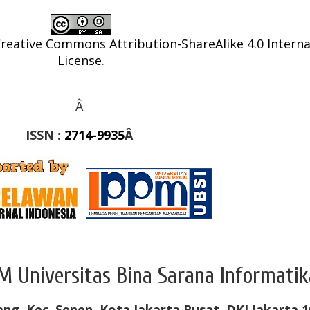
reative Commons Attribution-ShareAlike 4.0 Interna
License
.
Â
ISSN :
2714-9935
Â
M Universitas Bina Sarana Informatik
ang, Kec. Senen, Kota Jakarta Pusat, DKI Jakarta 