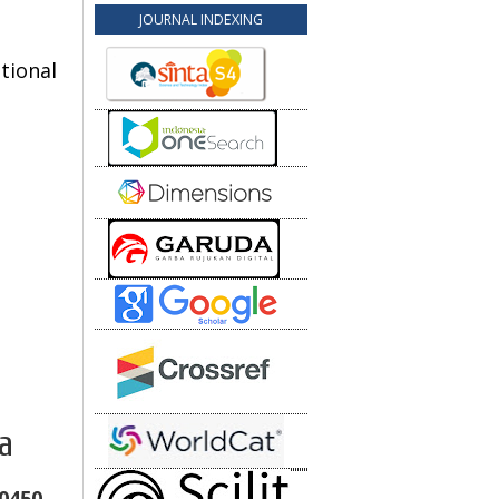
JOURNAL INDEXING
tional
a
10450