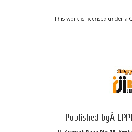
This work is licensed under a
C
Published byÂ LPP
Jl. Kramat Raya No.98, Kwit