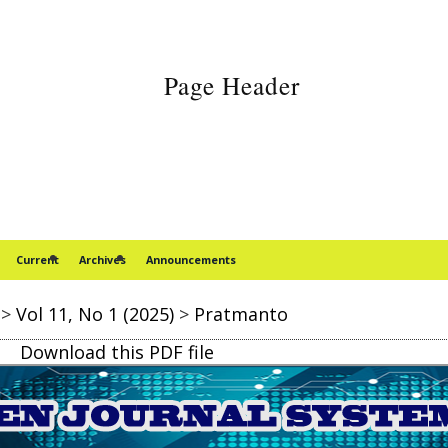
Current
Archives
Announcements
>
Vol 11, No 1 (2025)
>
Pratmanto
Download this PDF file