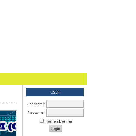
USER
Username
Password
Remember me