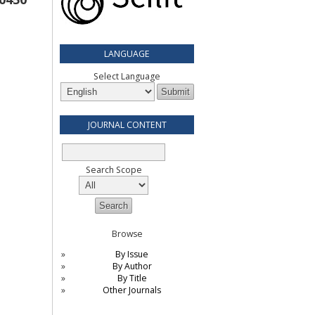
LANGUAGE
Select Language
JOURNAL CONTENT
Search Scope
Browse
By Issue
By Author
By Title
Other Journals