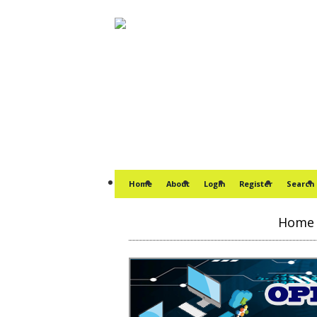
Home
About
Login
Register
Search
Home