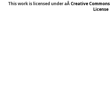
This work is licensed under aÂ
Creative Commons A
License