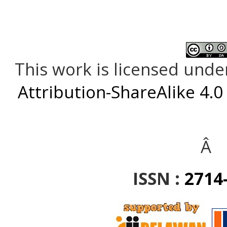
This work is licensed unde
Attribution-ShareAlike 4.0
Â
ISSN :
2714