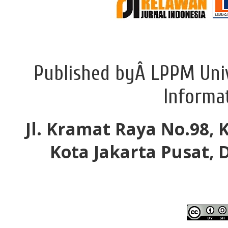
Published byÂ LPPM Univ
Informa
Jl. Kramat Raya No.98, 
Kota Jakarta Pusat, 