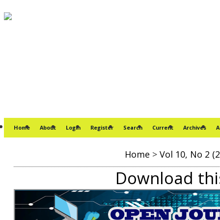
Home
About
Login
Register
Search
Current
Archives
A
Home
>
Vol 10, No 2 (
Download this