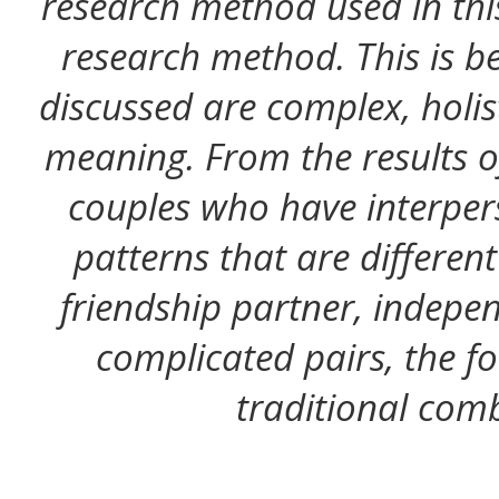
research method used in this
research method. This is be
discussed are complex, holist
meaning. From the results of
couples who have interpe
patterns that are different
friendship partner, indepen
complicated pairs, the 
traditional comb