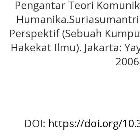
Pengantar Teori Komunika
Humanika.Suriasumantri,
Perspektif (Sebuah Kumpu
Hakekat Ilmu). Jakarta: Y
2006
DOI:
https://doi.org/10