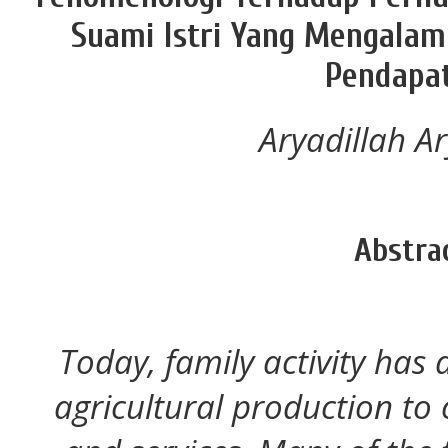
Suami Istri Yang Mengala
Pendapa
Aryadillah Ar
Abstra
Today, family activity has a
agricultural production t