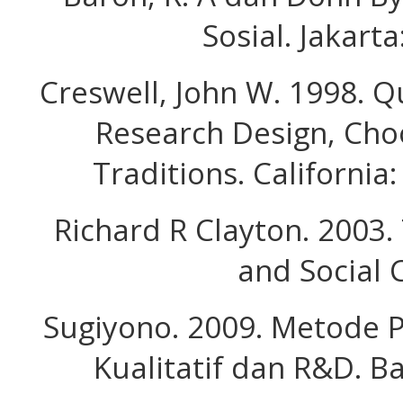
Sosial. Jakarta
Creswell, John W. 1998. Q
Research Design, Cho
Traditions. California:
Richard R Clayton. 2003.
and Social 
Sugiyono. 2009. Metode Pe
Kualitatif dan R&D. B