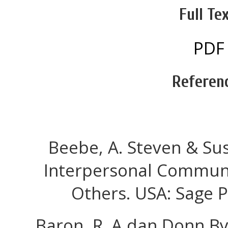
Full Tex
PDF
Referen
Beebe, A. Steven & Sus
Interpersonal Communi
Others. USA: Sage P
Baron, R. A dan Donn By