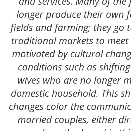
and services. Many of the f
longer produce their own f
fields and farming; they go 
traditional markets to meet t
motivated by cultural chan
conditions such as shiftin
wives who are no longer me
domestic household. This shi
changes color the communic
married couples, either dire