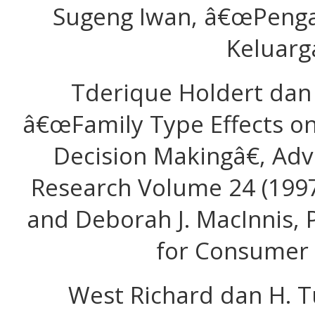
Sugeng Iwan, â€œPeng
Keluarg
Tderique Holdert dan 
â€œFamily Type Effects 
Decision Makingâ€, Ad
Research Volume 24 (1997
and Deborah J. MacInnis, 
for Consumer 
West Richard dan H. T