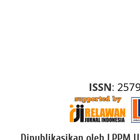
slot mahjong
slot gacor
onsitemn
onsitemn
gading22
slot gacor
slot gacor
https://rubahtoto.com/
slot gacor
yuantoto
pestoto
slot gacor
ISSN
:
2579
Dipublikasikan oleh LPPM U