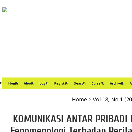
Home
About
Login
Register
Search
Current
Archives
A
Home
>
Vol 18, No 1 (20
KOMUNIKASI ANTAR PRIBADI 
Fenomenologi Terhadap Peril