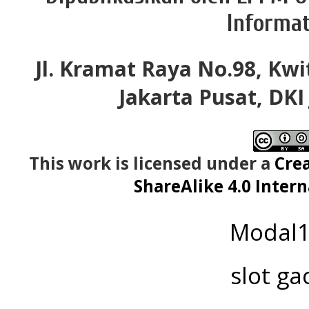
Informat
Jl. Kramat Raya No.98, Kwi
Jakarta Pusat, DKI
This work is licensed under a
Cre
ShareAlike 4.0 Intern
Modal
slot ga