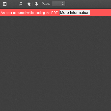
Page:
Toggle
Find
Previous
Next
Sidebar
More Information
An error occurred while loading the PDF.