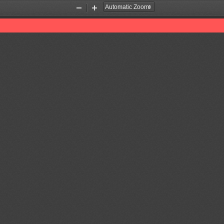
Zoom
Zoom
Out
In