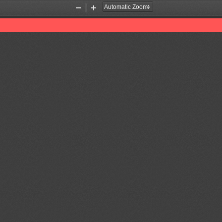
Zoom
Zoom
Out
In