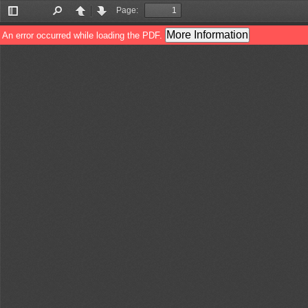
Page:
Toggle
Find
Previous
Next
Sidebar
More Information
An error occurred while loading the PDF.