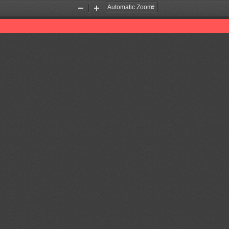
Zoom
Zoom
Out
In