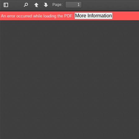
Page:
Toggle
Find
Previous
Next
Sidebar
More Information
An error occurred while loading the PDF.