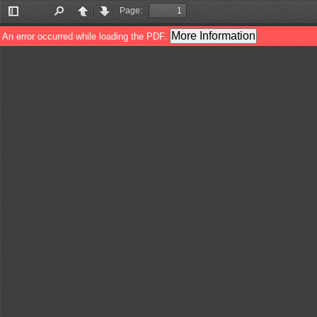
Page:
Toggle
Find
Previous
Next
Sidebar
More Information
An error occurred while loading the PDF.