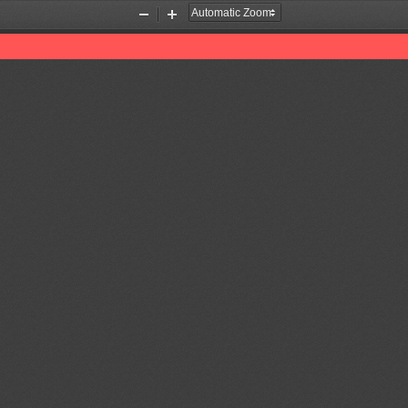
Zoom
Zoom
Out
In