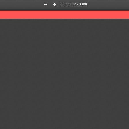
Zoom
Zoom
Out
In