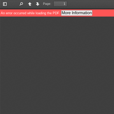
Page:
Toggle
Find
Previous
Next
Sidebar
More Information
An error occurred while loading the PDF.