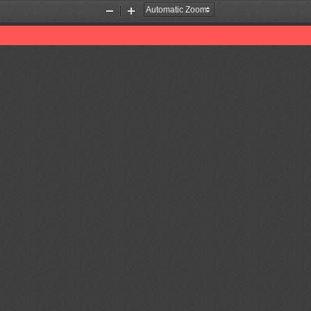
Zoom
Zoom
Out
In