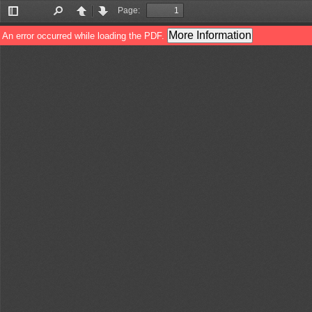
Page:
Toggle
Find
Previous
Next
Sidebar
More Information
An error occurred while loading the PDF.