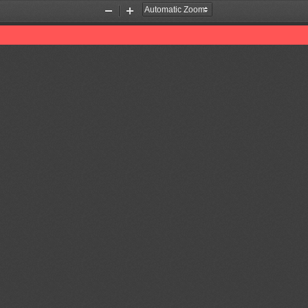
Zoom
Zoom
Out
In