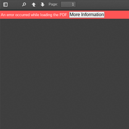
Page:
Toggle
Find
Previous
Next
Sidebar
More Information
An error occurred while loading the PDF.