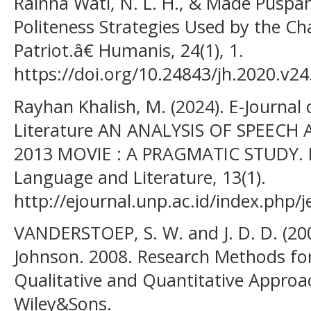
Rainna Wati, N. L. H., & Made Puspani,
Politeness Strategies Used by the C
Patriot.â€ Humanis, 24(1), 1.
https://doi.org/10.24843/jh.2020.v24
Rayhan Khalish, M. (2024). E-Journal
Literature AN ANALYSIS OF SPEECH 
2013 MOVIE : A PRAGMATIC STUDY. E-
Language and Literature, 13(1).
http://ejournal.unp.ac.id/index.php/je
VANDERSTOEP, S. W. and J. D. D. (200
Johnson. 2008. Research Methods for
Qualitative and Quantitative Approa
Wiley&Sons.