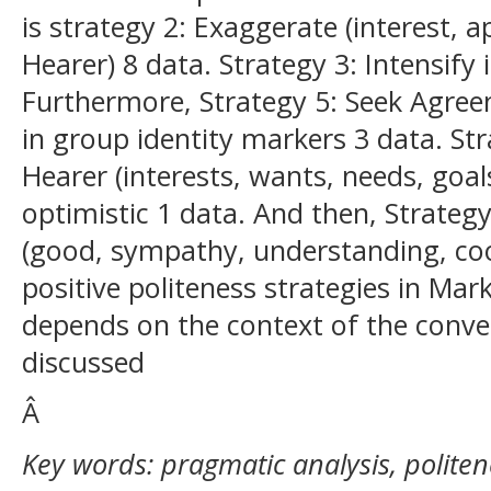
is strategy 2: Exaggerate (interest,
Hearer) 8 data. Strategy 3: Intensify 
Furthermore, Strategy 5: Seek Agree
in group identity markers 3 data. Str
Hearer (interests, wants, needs, goal
optimistic 1 data. And then, Strategy
(good, sympathy, understanding, coo
positive politeness strategies in Ma
depends on the context of the conve
discussed
Â
Key words: pragmatic analysis, politen