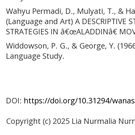
Wahyu Permadi, D., Mulyati, T., & Ha
(Language and Art) A DESCRIPTIVE
STRATEGIES IN â€œALADDINâ€ MOV
Widdowson, P. G., & George, Y. (1966
Language Study.
DOI:
https://doi.org/10.31294/wanas
Copyright (c) 2025 Lia Nurmalia Nur