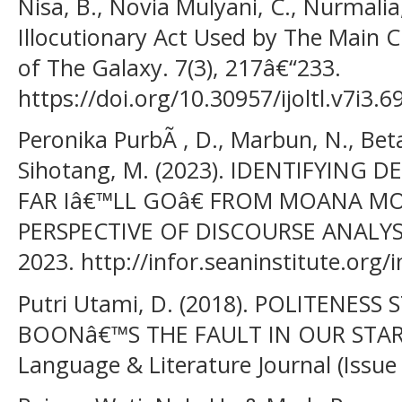
Nisa, B., Novia Mulyani, C., Nurmalia,
Illocutionary Act Used by The Main 
of The Galaxy. 7(3), 217â€“233.
https://doi.org/10.30957/ijoltl.v7i3.6
Peronika PurbÃ , D., Marbun, N., Betari
Sihotang, M. (2023). IDENTIFYING
FAR Iâ€™LL GOâ€ FROM MOANA MO
PERSPECTIVE OF DISCOURSE ANALYSI
2023. http://infor.seaninstitute.org/
Putri Utami, D. (2018). POLITENESS
BOONâ€™S THE FAULT IN OUR STARS:
Language & Literature Journal (Issue 