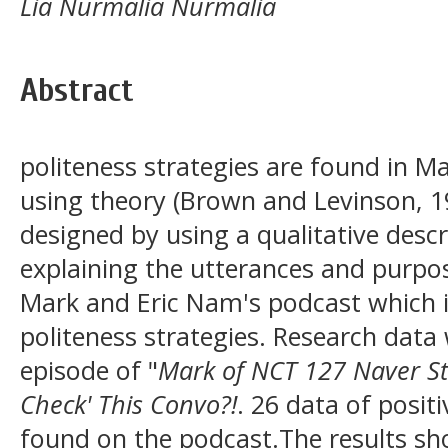
Lia Nurmalia Nurmalia
Abstract
politeness strategies are found in M
using theory (Brown and Levinson, 1
designed by using a qualitative desc
explaining the utterances and purpos
Mark and Eric Nam's podcast which is
politeness strategies. Research dat
episode of "
Mark of NCT 127 Naver St
Check' This Convo?!
. 26 data of positi
found on the podcast.The results sh