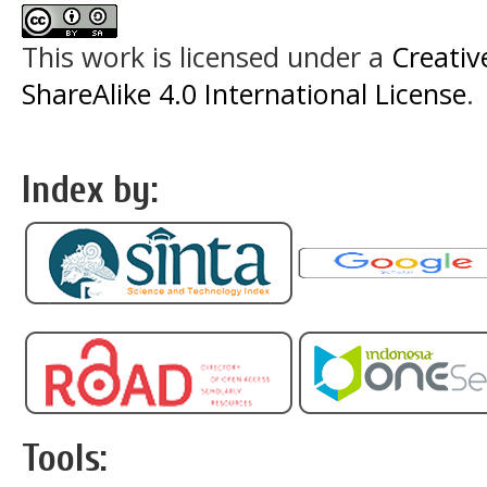
This work is licensed under a
Creati
ShareAlike 4.0 International License
.
Index by:
Tools: