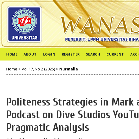
HOME
ABOUT
LOGIN
REGISTER
SEARCH
CURRENT
ARC
Home
>
Vol 17, No 2 (2025)
>
Nurmalia
Politeness Strategies in Mark
Podcast on Dive Studios YouTu
Pragmatic Analysis