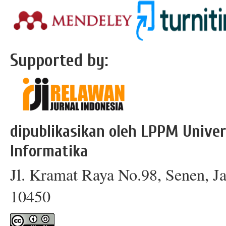
Supported by:
dipublikasikan oleh LPPM Univer
Informatika
Jl. Kramat Raya No.98, Senen, Ja
10450