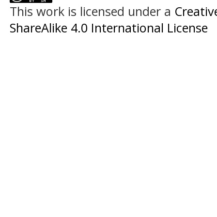
This work is licensed under a
Creati
ShareAlike 4.0 International License