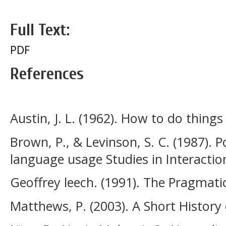
Full Text:
PDF
References
Austin, J. L. (1962). How to do thing
Brown, P., & Levinson, S. C. (1987). 
language usage Studies in Interaction
Geoffrey leech. (1991). The Pragmatic
Matthews, P. (2003). A Short History o