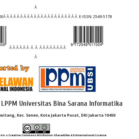
Â
0X
Â Â Â Â Â Â Â Â Â Â Â Â Â Â Â Â Â Â Â Â Â Â
E-ISSN: 2549-5178
Â Â Â Â Â Â Â Â Â Â Â Â Â Â Â Â
Â
 LPPM Universitas Bina Sarana Informatika
Kwitang, Kec. Senen, Kota Jakarta Pusat, DKI Jakarta 10450
nder a
Creative Commons Attribution-ShareAlike 4.0 International License