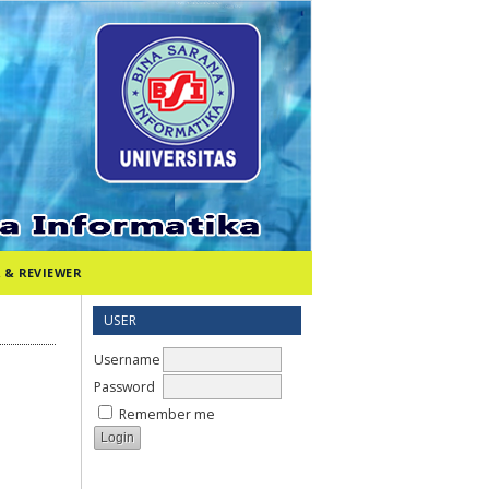
 & REVIEWER
USER
Username
Password
Remember me