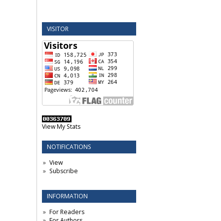
VISITOR
View My Stats
NOTIFICATIONS
View
Subscribe
INFORMATION
For Readers
For Authors