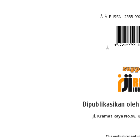
Â Â
P-ISSN : 2355-99
Â
Dipublikasikan oleh
Jl. Kramat Raya No.98, 
This work is licensed u