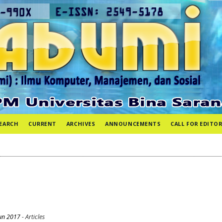
EARCH
CURRENT
ARCHIVES
ANNOUNCEMENTS
CALL FOR EDITOR
un 2017
- Articles