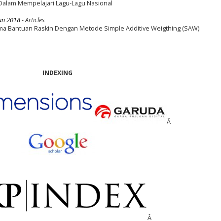
 Dalam Mempelajari Lagu-Lagu Nasional
un 2018
- Articles
a Bantuan Raskin Dengan Metode Simple Additive Weigthing (SAW)
INDEXING
Â
Â