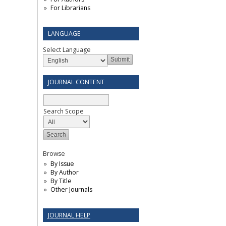
For Librarians
LANGUAGE
Select Language
JOURNAL CONTENT
Search Scope
Browse
By Issue
By Author
By Title
Other Journals
JOURNAL HELP