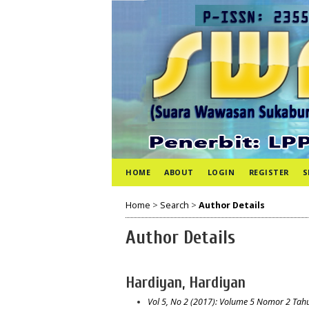
HOME
ABOUT
LOGIN
REGISTER
S
Home
>
Search
>
Author Details
Author Details
Hardiyan, Hardiyan
Vol 5, No 2 (2017): Volume 5 Nomor 2 Tah