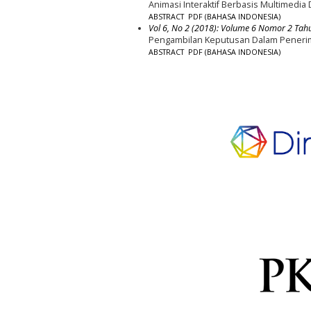
Animasi Interaktif Berbasis Multimedia
ABSTRACT
PDF (BAHASA INDONESIA)
Vol 6, No 2 (2018): Volume 6 Nomor 2 Tah
Pengambilan Keputusan Dalam Penerim
ABSTRACT
PDF (BAHASA INDONESIA)